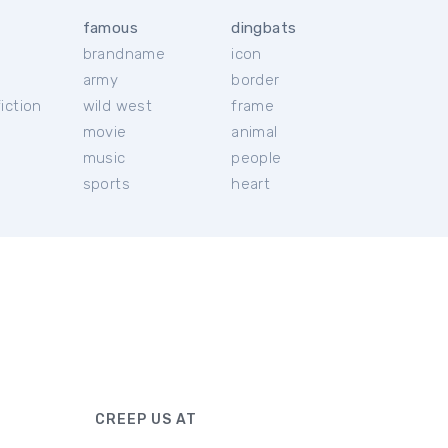
famous
dingbats
brandname
icon
c
army
border
iction
wild west
frame
movie
animal
music
people
sports
heart
CREEP US AT