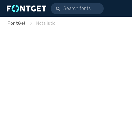
FontGet
Notalistic