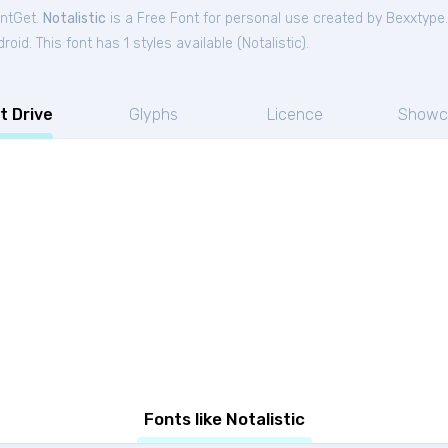
ontGet.
Notalistic
is a Free
Font
for
personal
use created by Bexxtype
oid. This font has 1 styles available (
Notalistic
).
t Drive
Glyphs
Licence
Showc
Fonts like Notalistic