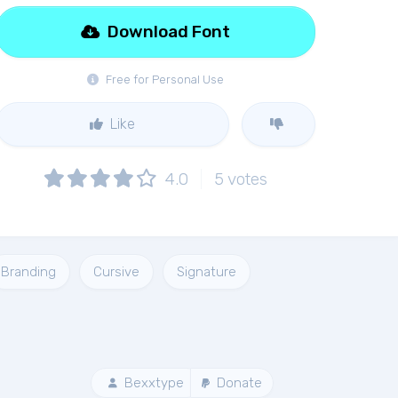
Download Font
Free for Personal Use
Like
4.0
5
votes
Branding
Cursive
Signature
Bexxtype
Donate