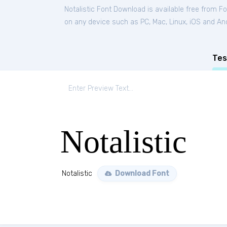
Notalistic Font Download is available free from F
on any device such as PC, Mac, Linux, iOS and Andr
Tes
Notalistic
Notalistic
Download Font