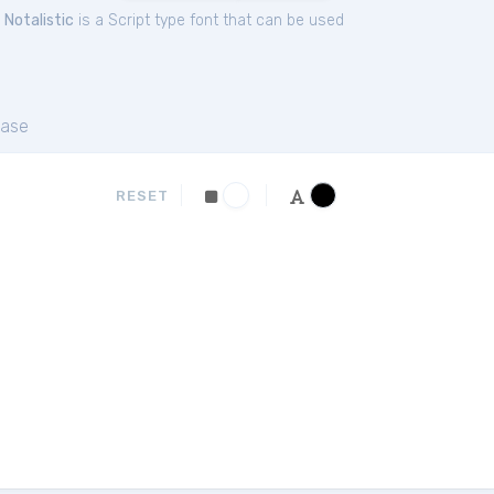
.
Notalistic
is a Script type font that can be used
ase
RESET