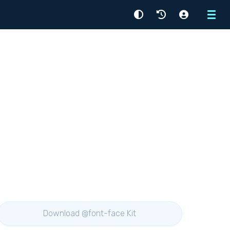
Menu
Download @font-face Kit