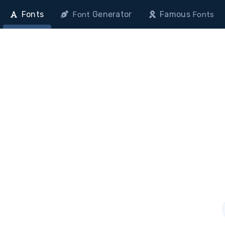
Fonts
Generator
Famous
Font
Fonts