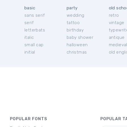
basic
party
old scho
sans serif
wedding
retro
serif
tattoo
vintage
letterbats
birthday
typewrit
italic
baby shower
antique
small cap
halloween
medieva
initial
christmas
old engl
POPULAR FONTS
POPULAR T