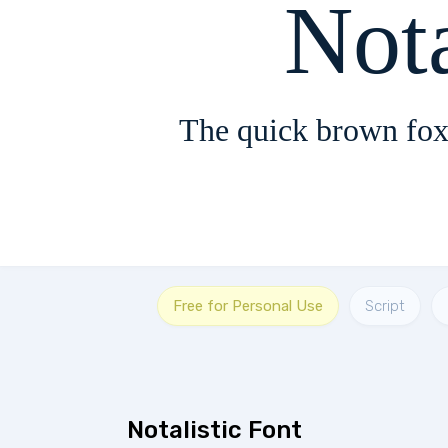
Nota
The quick brown fox
Free for Personal Use
Script
Notalistic Font