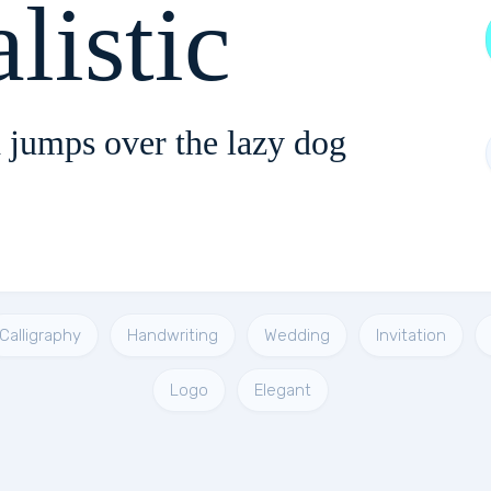
listic
 jumps over the lazy dog
Calligraphy
Handwriting
Wedding
Invitation
Logo
Elegant