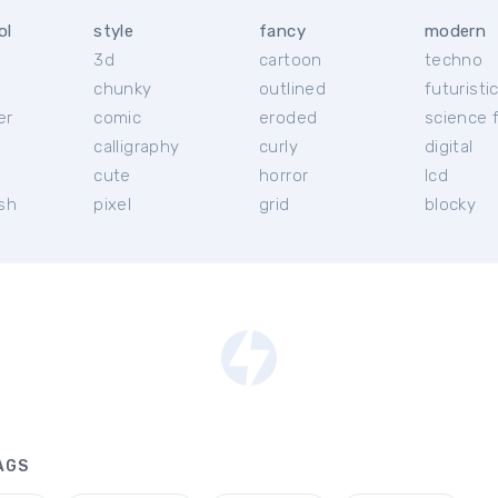
ol
style
fancy
modern
3d
cartoon
techno
chunky
outlined
futuristi
er
comic
eroded
science f
calligraphy
curly
digital
l
cute
horror
lcd
ish
pixel
grid
blocky
AGS