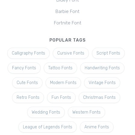
Bluey Font
Barbie Font
Fortnite Font
POPULAR TAGS
Calligraphy Fonts
Cursive Fonts
Script Fonts
Fancy Fonts
Tattoo Fonts
Handwriting Fonts
Cute Fonts
Modern Fonts
Vintage Fonts
Retro Fonts
Fun Fonts
Christmas Fonts
Wedding Fonts
Western Fonts
League of Legends Fonts
Anime Fonts