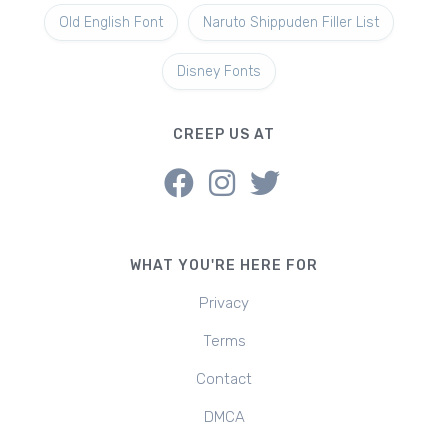
Old English Font
Naruto Shippuden Filler List
Disney Fonts
CREEP US AT
WHAT YOU'RE HERE FOR
Privacy
Terms
Contact
DMCA