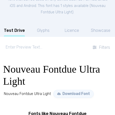
iOS and Android. This font has 1 styles available (
Nouveau
Fontdue Ultra Light
).
Test Drive
Glyphs
Licence
Showcase
Filters
Nouveau Fontdue Ultra
Light
Nouveau Fontdue Ultra Light
Download Font
Fonts like Nouveau Fontdue