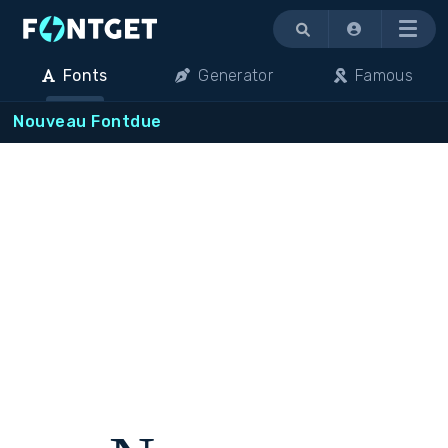
Menu
Fonts
Generator
Famous
Nouveau Fontdue