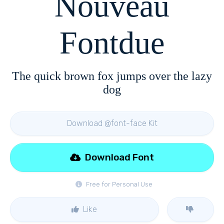
Nouveau
Fontdue
The quick brown fox jumps over the lazy
dog
Download @font-face Kit
Download Font
Free for Personal Use
Like