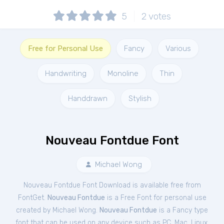
5
2
votes
Free for Personal Use
Fancy
Various
Handwriting
Monoline
Thin
Handdrawn
Stylish
Nouveau Fontdue Font
Michael Wong
Nouveau Fontdue Font Download is available free from
FontGet.
Nouveau Fontdue
is a Free
Font
for
personal
use
created by Michael Wong.
Nouveau Fontdue
is a Fancy type
font that can be used on any device such as PC, Mac, Linux,