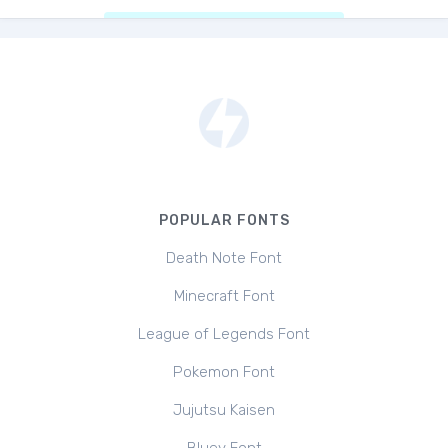
POPULAR FONTS
Death Note Font
Minecraft Font
League of Legends Font
Pokemon Font
Jujutsu Kaisen