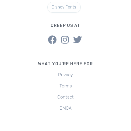
Disney Fonts
CREEP US AT
WHAT YOU'RE HERE FOR
Privacy
Terms
Contact
DMCA