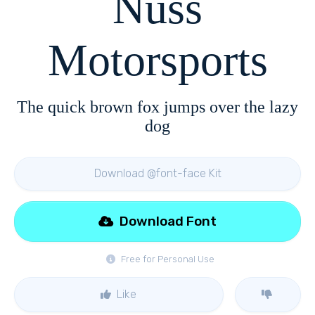
Nuss
Motorsports
The quick brown fox jumps over the lazy
dog
Download @font-face Kit
Download Font
Free for Personal Use
Like