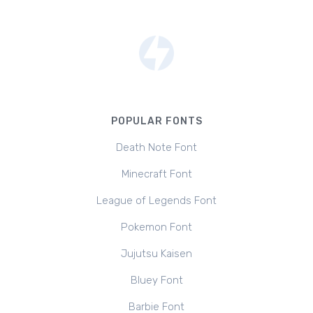
POPULAR FONTS
Death Note Font
Minecraft Font
League of Legends Font
Pokemon Font
Jujutsu Kaisen
Bluey Font
Barbie Font