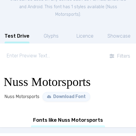
and Android. This font has 1 styles available (
Nuss
Motorsports
).
Test Drive
Glyphs
Licence
Showcase
Filters
Nuss Motorsports
Nuss Motorsports
Download Font
Fonts like Nuss Motorsports