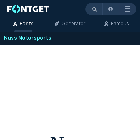
Menu
Fonts
Generator
Famous
Nuss Motorsports