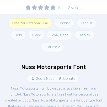
5
2
votes
Free for Personal Use
Techno
Various
Bold
Black
Small Caps
Display
Futuristic
Nuss Motorsports Font
Scott Nuss
Donate
Nuss Motorsports Font Download is available free from
FontGet.
Nuss Motorsports
is a Free
Font
for
personal
use
created by Scott Nuss.
Nuss Motorsports
is a Various type font
that can be used on any device such as PC, Mac, Linux, iOS