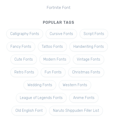
Fortnite Font
POPULAR TAGS
Calligraphy Fonts
Cursive Fonts
Script Fonts
Fancy Fonts
Tattoo Fonts
Handwriting Fonts
Cute Fonts
Modern Fonts
Vintage Fonts
Retro Fonts
Fun Fonts
Christmas Fonts
Wedding Fonts
Western Fonts
League of Legends Fonts
Anime Fonts
Old English Font
Naruto Shippuden Filler List