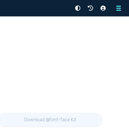
Menu
Download @font-face Kit