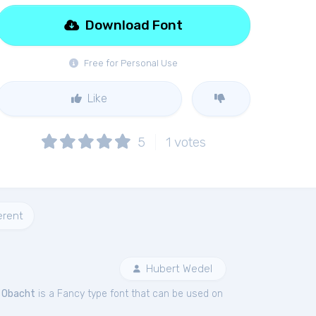
Download Font
Free for Personal Use
Like
5
1
votes
erent
Hubert Wedel
.
Obacht
is a Fancy type font that can be used on