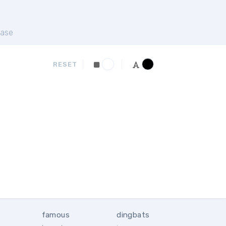
ase
RESET
famous
dingbats