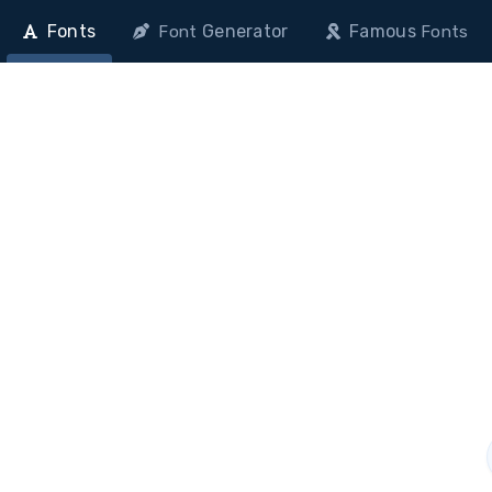
Fonts
Generator
Famous
Font
Fonts