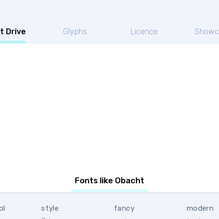
t Drive
Glyphs
Licence
Showc
Fonts like Obacht
ol
style
fancy
modern