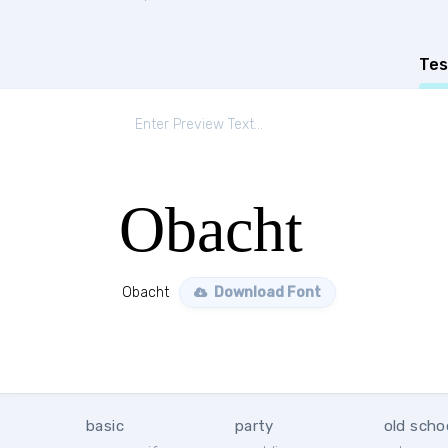
Tes
Obacht
Obacht
Download Font
basic
party
old scho