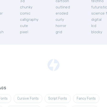
3d
cartoon
techno
chunky
outlined
futuristi
er
comic
eroded
science f
calligraphy
curly
digital
l
cute
horror
lcd
ish
pixel
grid
blocky
AGS
Fonts
Cursive Fonts
Script Fonts
Fancy Fonts