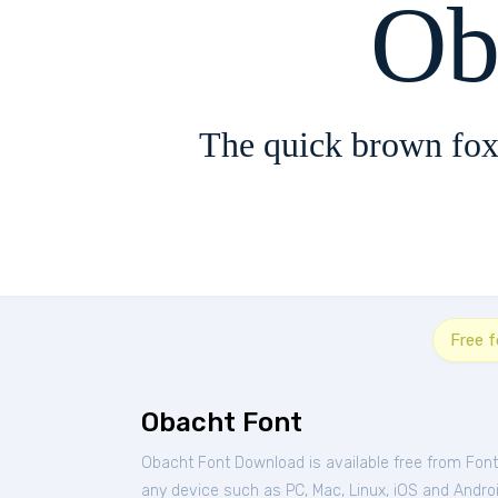
Ob
The quick brown fox
Free f
Obacht Font
Obacht Font Download is available free from Fon
any device such as PC, Mac, Linux, iOS and Android