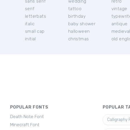
sans serif
wedding
retro
serif
tattoo
vintage
letterbats
birthday
typewrit
italic
baby shower
antique
small cap
halloween
medieva
initial
christmas
old engl
POPULAR FONTS
POPULAR T
Death Note Font
Calligraphy 
Minecraft Font