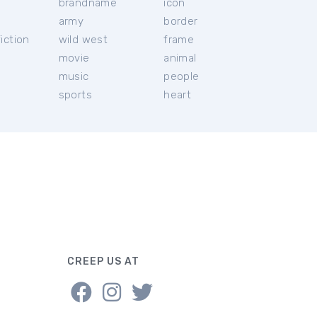
brandname
icon
c
army
border
iction
wild west
frame
movie
animal
music
people
sports
heart
CREEP US AT