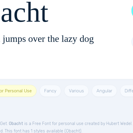
acht
 jumps over the lazy dog
or Personal Use
Fancy
Various
Angular
Diff
tGet.
Obacht
is a Free
Font
for
personal
use created by Hubert Wedel
. This font has 1 styles available (
Obacht
).