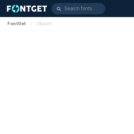
FontGet
Obacht