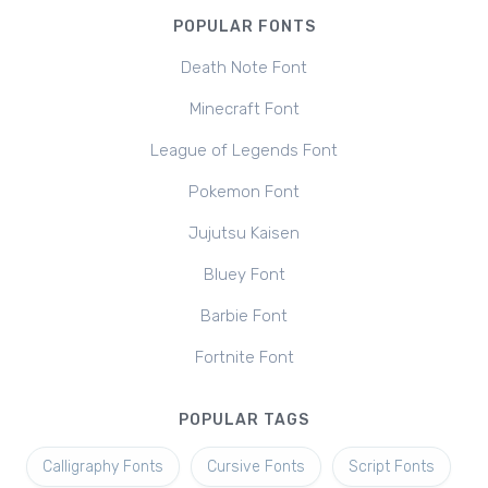
POPULAR FONTS
Death Note Font
Minecraft Font
League of Legends Font
Pokemon Font
Jujutsu Kaisen
Bluey Font
Barbie Font
Fortnite Font
POPULAR TAGS
Calligraphy Fonts
Cursive Fonts
Script Fonts