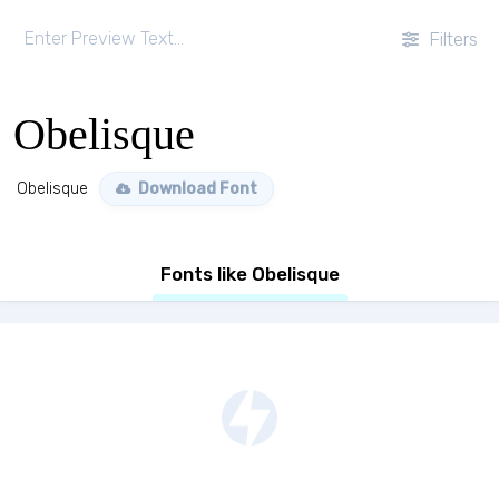
Filters
Obelisque
Obelisque
Download Font
Fonts like Obelisque