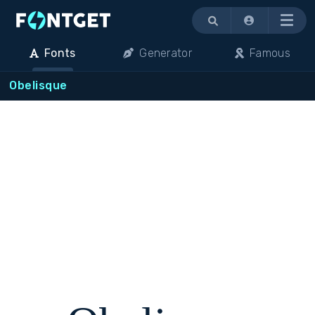
Menu
Fonts
Generator
Famous
Obelisque