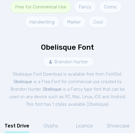
Free for Commerical Use
Fancy
Comic
Handwriting
Marker
Cool
Obelisque Font
Brandon Hunter
Obelisque Font Download is available free from FontGet.
Obelisque
is a Free
Font
for
commercial
use created by
Brandon Hunter.
Obelisque
is a Fancy type font that can be
used on any device such as PC, Mac, Linux, iOS and Android.
This font has 1 styles available (
Obelisque
).
Test Drive
Glyphs
Licence
Showcase