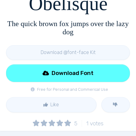
Obelisque
The quick brown fox jumps over the lazy
dog
Download @font-face Kit
Download Font
Free for Personal and Commerical Use
Like
5
1
votes