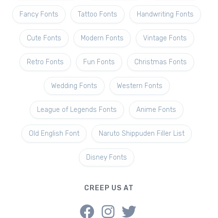
Fancy Fonts
Tattoo Fonts
Handwriting Fonts
Cute Fonts
Modern Fonts
Vintage Fonts
Retro Fonts
Fun Fonts
Christmas Fonts
Wedding Fonts
Western Fonts
League of Legends Fonts
Anime Fonts
Old English Font
Naruto Shippuden Filler List
Disney Fonts
CREEP US AT