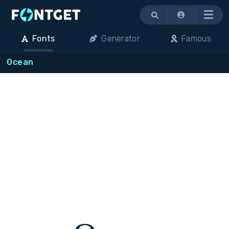
Menu
Fonts
Generator
Famous
Ocean