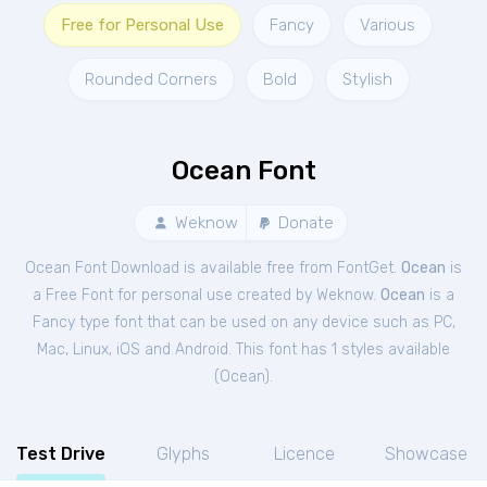
Free for Personal Use
Fancy
Various
Rounded Corners
Bold
Stylish
Ocean Font
Weknow
Donate
Ocean Font Download is available free from FontGet.
Ocean
is
a Free
Font
for
personal
use created by Weknow.
Ocean
is a
Fancy type font that can be used on any device such as PC,
Mac, Linux, iOS and Android. This font has 1 styles available
(
Ocean
).
Test Drive
Glyphs
Licence
Showcase