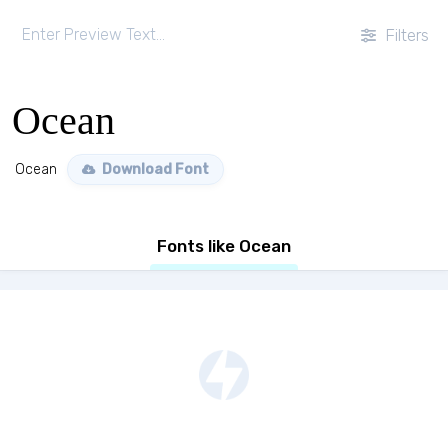
Filters
Ocean
Ocean
Download Font
Fonts like Ocean