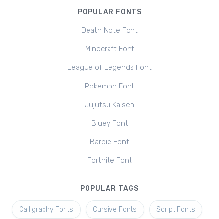
POPULAR FONTS
Death Note Font
Minecraft Font
League of Legends Font
Pokemon Font
Jujutsu Kaisen
Bluey Font
Barbie Font
Fortnite Font
POPULAR TAGS
Calligraphy Fonts
Cursive Fonts
Script Fonts