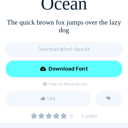
Ocean
The quick brown fox jumps over the lazy
dog
Download @font-face Kit
Download Font
Free for Personal Use
Like
5
1
votes