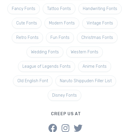
Fancy Fonts
Tattoo Fonts
Handwriting Fonts
Cute Fonts
Modern Fonts
Vintage Fonts
Retro Fonts
Fun Fonts
Christmas Fonts
Wedding Fonts
Western Fonts
League of Legends Fonts
Anime Fonts
Old English Font
Naruto Shippuden Filler List
Disney Fonts
CREEP US AT