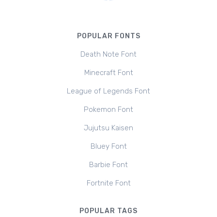
POPULAR FONTS
Death Note Font
Minecraft Font
League of Legends Font
Pokemon Font
Jujutsu Kaisen
Bluey Font
Barbie Font
Fortnite Font
POPULAR TAGS