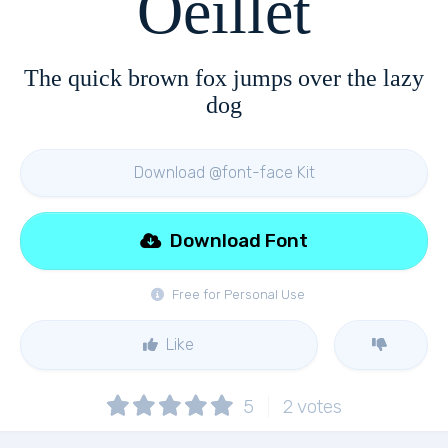
Oeillet
The quick brown fox jumps over the lazy
dog
Download @font-face Kit
Download Font
Free for Personal Use
Like
5
2
votes