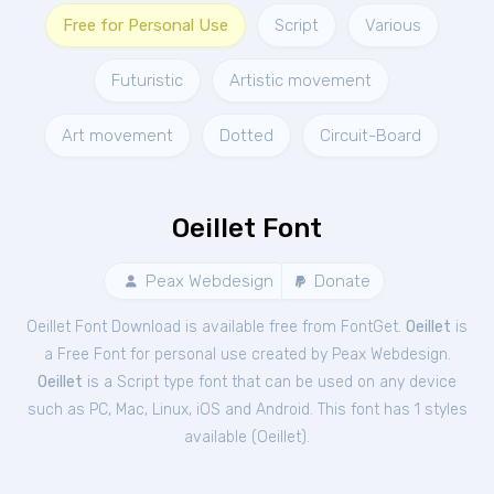
Free for Personal Use
Script
Various
Futuristic
Artistic movement
Art movement
Dotted
Circuit-Board
Oeillet Font
Peax Webdesign
Donate
Oeillet Font Download is available free from FontGet.
Oeillet
is
a Free
Font
for
personal
use created by Peax Webdesign.
Oeillet
is a Script type font that can be used on any device
such as PC, Mac, Linux, iOS and Android. This font has 1 styles
available (
Oeillet
).