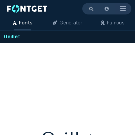
Menu
Fonts
Generator
Famous
Oeillet