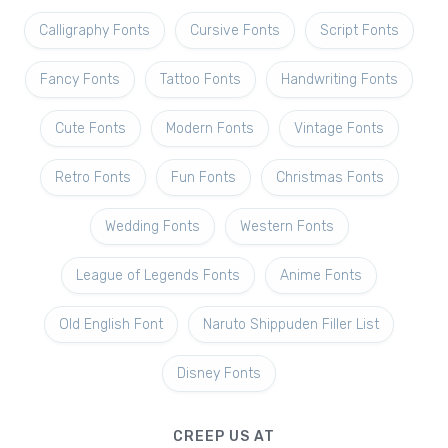
Calligraphy Fonts
Cursive Fonts
Script Fonts
Fancy Fonts
Tattoo Fonts
Handwriting Fonts
Cute Fonts
Modern Fonts
Vintage Fonts
Retro Fonts
Fun Fonts
Christmas Fonts
Wedding Fonts
Western Fonts
League of Legends Fonts
Anime Fonts
Old English Font
Naruto Shippuden Filler List
Disney Fonts
CREEP US AT