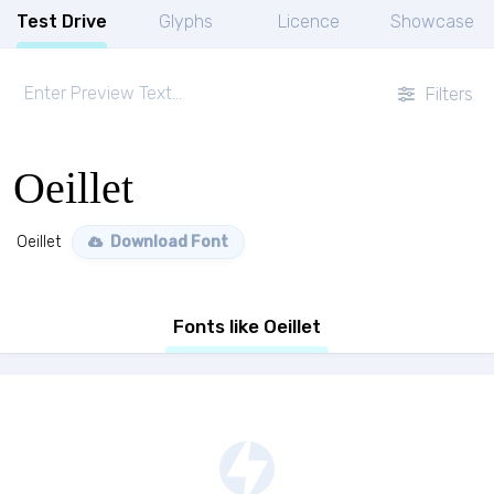
Test Drive
Glyphs
Licence
Showcase
Filters
Oeillet
Oeillet
Download Font
Fonts like Oeillet