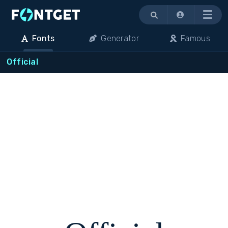
Menu
Fonts
Generator
Famous
Official