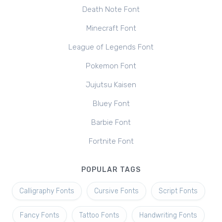
Death Note Font
Minecraft Font
League of Legends Font
Pokemon Font
Jujutsu Kaisen
Bluey Font
Barbie Font
Fortnite Font
POPULAR TAGS
Calligraphy Fonts
Cursive Fonts
Script Fonts
Fancy Fonts
Tattoo Fonts
Handwriting Fonts