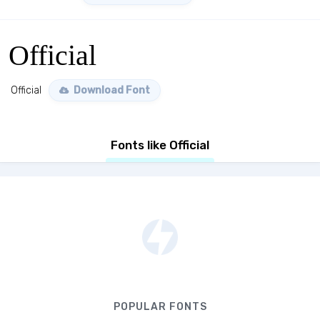
Official
Official
Download Font
Fonts like Official
POPULAR FONTS