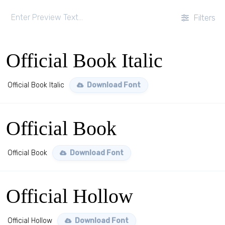
Filters
Official Book Italic
Official Book Italic
Download Font
Official Book
Official Book
Download Font
Official Hollow
Official Hollow
Download Font