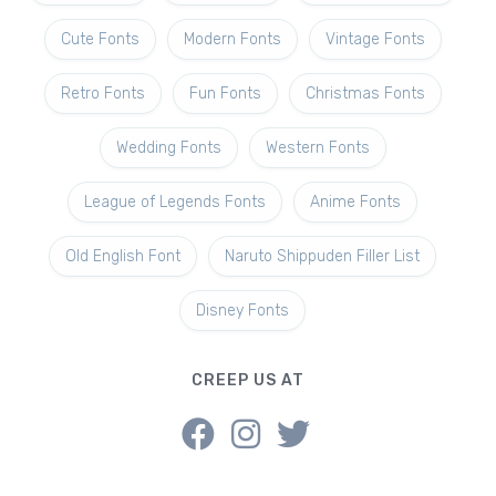
Cute Fonts
Modern Fonts
Vintage Fonts
Retro Fonts
Fun Fonts
Christmas Fonts
Wedding Fonts
Western Fonts
League of Legends Fonts
Anime Fonts
Old English Font
Naruto Shippuden Filler List
Disney Fonts
CREEP US AT