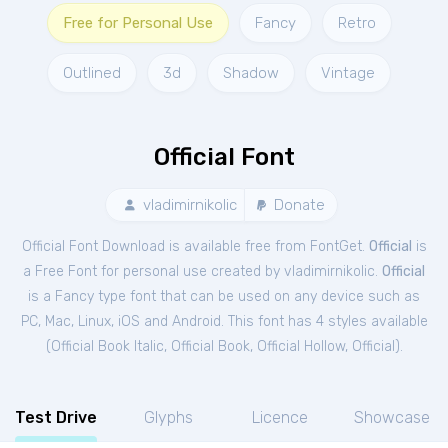
Free for Personal Use
Fancy
Retro
Outlined
3d
Shadow
Vintage
Official Font
vladimirnikolic
Donate
Official Font Download is available free from FontGet.
Official
is
a Free
Font
for
personal
use created by vladimirnikolic.
Official
is a Fancy type font that can be used on any device such as
PC, Mac, Linux, iOS and Android. This font has 4 styles available
(
Official Book Italic
,
Official Book
,
Official Hollow
,
Official
).
Test Drive
Glyphs
Licence
Showcase