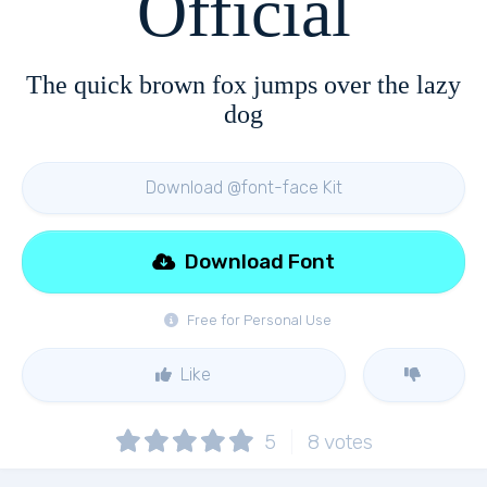
Official
The quick brown fox jumps over the lazy
dog
Download @font-face Kit
Download Font
Free for Personal Use
Like
5
8
votes