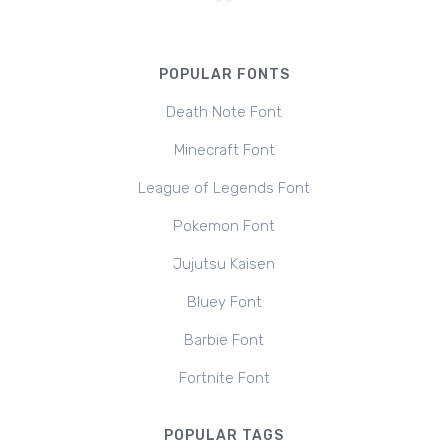
POPULAR FONTS
Death Note Font
Minecraft Font
League of Legends Font
Pokemon Font
Jujutsu Kaisen
Bluey Font
Barbie Font
Fortnite Font
POPULAR TAGS