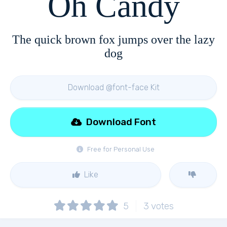
Oh Candy
The quick brown fox jumps over the lazy
dog
Download @font-face Kit
Download Font
Free for Personal Use
Like
5
3
votes