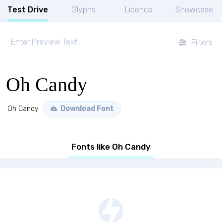
Test Drive
Glyphs
Licence
Showcase
Filters
Oh Candy
Oh Candy
Download Font
Fonts like Oh Candy