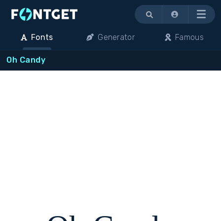
Menu
Fonts
Generator
Famous
Oh Candy