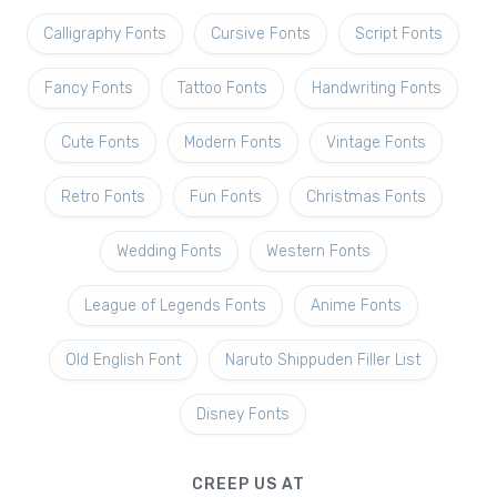
Calligraphy Fonts
Cursive Fonts
Script Fonts
Fancy Fonts
Tattoo Fonts
Handwriting Fonts
Cute Fonts
Modern Fonts
Vintage Fonts
Retro Fonts
Fun Fonts
Christmas Fonts
Wedding Fonts
Western Fonts
League of Legends Fonts
Anime Fonts
Old English Font
Naruto Shippuden Filler List
Disney Fonts
CREEP US AT