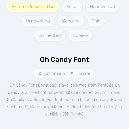
Free for Personal Use
Script
Handwritten
Handwriting
Monoline
Thin
Connected
Cursive
Oh Candy Font
Aminmario
Donate
Oh Candy Font Download is available free from FontGet.
Oh
Candy
is a Free
Font
for
personal
use created by Aminmario.
Oh Candy
is a Script type font that can be used on any device
such as PC, Mac, Linux, iOS and Android. This font has 1 styles
available (
Oh Candy
).