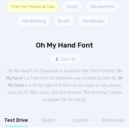
Free for Personal Use
Script
Handwritten
Handwriting
Brush
Handdrawn
Oh My Hand Font
Dion Aji
Oh My Hand Font Download is available free from FontGet.
Oh
My Hand
is a Free
Font
for
personal
use created by Dion Aji.
Oh
My Hand
is a Script type font that can be used on any device
such as PC, Mac, Linux, iOS and Android. This font has 1 styles
available (
Oh My Hand
).
Test Drive
Glyphs
Licence
Showcase