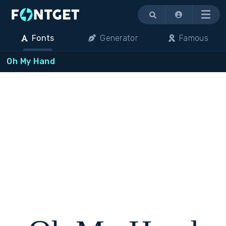
Menu
Fonts
Generator
Famous
Oh My Hand