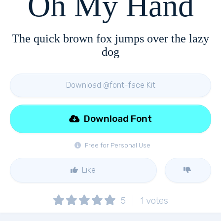
Oh My Hand
The quick brown fox jumps over the lazy
dog
Download @font-face Kit
Download Font
Free for Personal Use
Like
5
1
votes