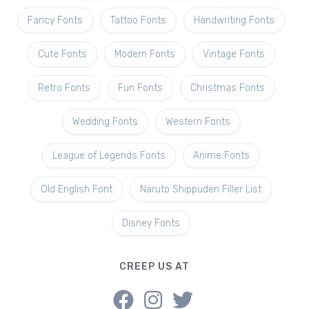
Fancy Fonts
Tattoo Fonts
Handwriting Fonts
Cute Fonts
Modern Fonts
Vintage Fonts
Retro Fonts
Fun Fonts
Christmas Fonts
Wedding Fonts
Western Fonts
League of Legends Fonts
Anime Fonts
Old English Font
Naruto Shippuden Filler List
Disney Fonts
CREEP US AT