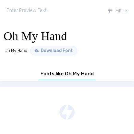
Filters
Oh My Hand
Oh My Hand
Download Font
Fonts like Oh My Hand