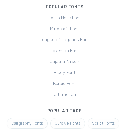
POPULAR FONTS
Death Note Font
Minecraft Font
League of Legends Font
Pokemon Font
Jujutsu Kaisen
Bluey Font
Barbie Font
Fortnite Font
POPULAR TAGS
Calligraphy Fonts
Cursive Fonts
Script Fonts