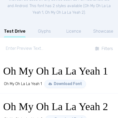
and Android. This font has 2 styles available (
Oh My Oh La La
Yeah 1
,
Oh My Oh La La Yeah 2
).
Test Drive
Glyphs
Licence
Showcase
Filters
Oh My Oh La La Yeah 1
Oh My Oh La La Yeah 1
Download Font
Oh My Oh La La Yeah 2