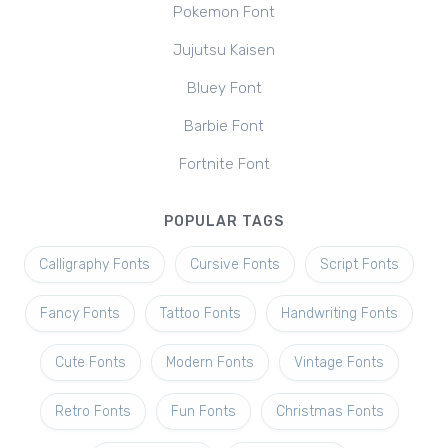
Pokemon Font
Jujutsu Kaisen
Bluey Font
Barbie Font
Fortnite Font
POPULAR TAGS
Calligraphy Fonts
Cursive Fonts
Script Fonts
Fancy Fonts
Tattoo Fonts
Handwriting Fonts
Cute Fonts
Modern Fonts
Vintage Fonts
Retro Fonts
Fun Fonts
Christmas Fonts