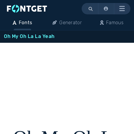
Menu
Fonts
Generator
Famous
Oh My Oh La La Yeah