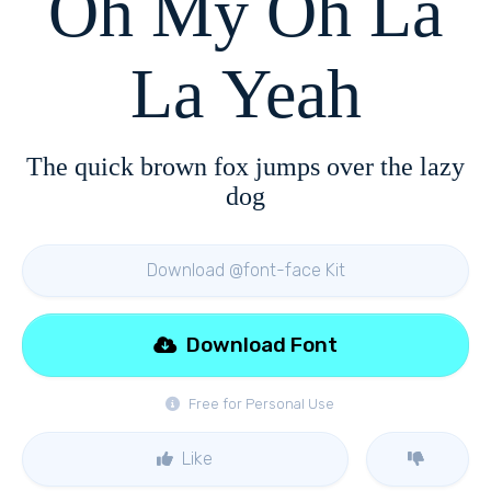
Oh My Oh La
La Yeah
The quick brown fox jumps over the lazy
dog
Download @font-face Kit
Download Font
Free for Personal Use
Like