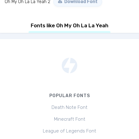
Oh My Oh La La Yeah 2
Download Font
Fonts like Oh My Oh La La Yeah
POPULAR FONTS
Death Note Font
Minecraft Font
League of Legends Font