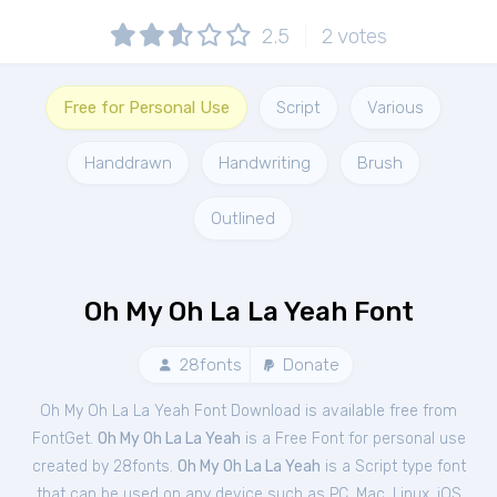
2.5
2
votes
Free for Personal Use
Script
Various
Handdrawn
Handwriting
Brush
Outlined
Oh My Oh La La Yeah Font
28fonts
Donate
Oh My Oh La La Yeah Font Download is available free from
FontGet.
Oh My Oh La La Yeah
is a Free
Font
for
personal
use
created by 28fonts.
Oh My Oh La La Yeah
is a Script type font
that can be used on any device such as PC, Mac, Linux, iOS