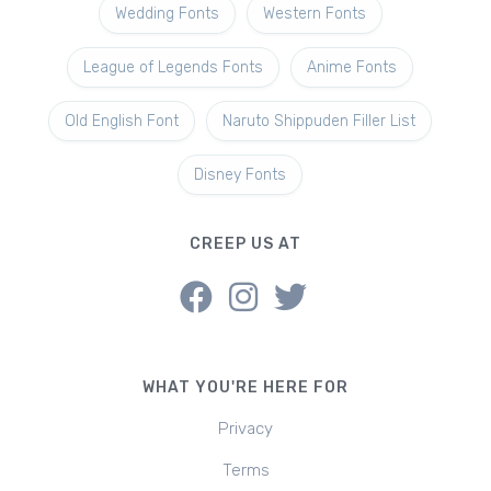
Wedding Fonts
Western Fonts
League of Legends Fonts
Anime Fonts
Old English Font
Naruto Shippuden Filler List
Disney Fonts
CREEP US AT
WHAT YOU'RE HERE FOR
Privacy
Terms