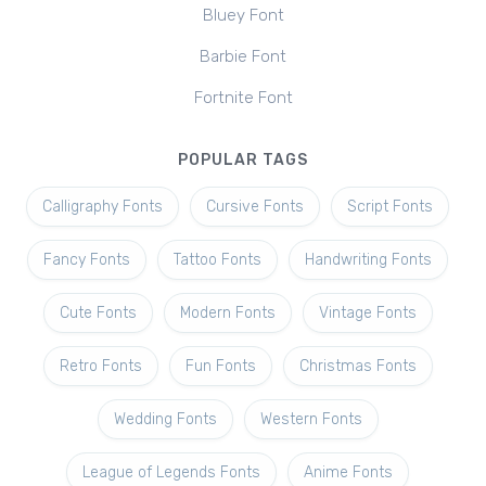
Bluey Font
Barbie Font
Fortnite Font
POPULAR TAGS
Calligraphy Fonts
Cursive Fonts
Script Fonts
Fancy Fonts
Tattoo Fonts
Handwriting Fonts
Cute Fonts
Modern Fonts
Vintage Fonts
Retro Fonts
Fun Fonts
Christmas Fonts
Wedding Fonts
Western Fonts
League of Legends Fonts
Anime Fonts