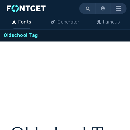
Menu
Fonts
Generator
Famous
Oldschool Tag