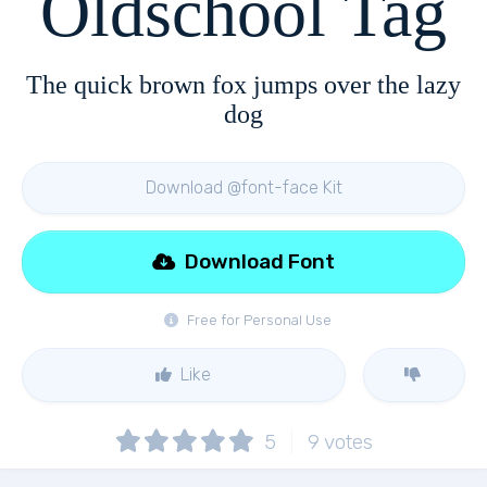
Oldschool Tag
The quick brown fox jumps over the lazy
dog
Download @font-face Kit
Download Font
Free for Personal Use
Like
5
9
votes