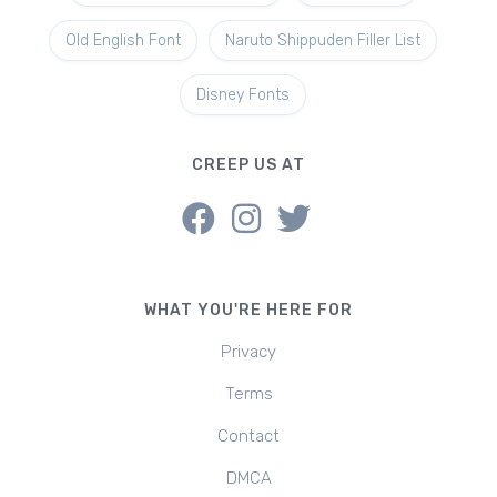
Old English Font
Naruto Shippuden Filler List
Disney Fonts
CREEP US AT
WHAT YOU'RE HERE FOR
Privacy
Terms
Contact
DMCA