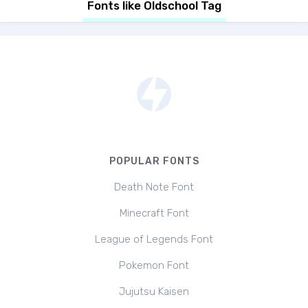
Fonts like Oldschool Tag
POPULAR FONTS
Death Note Font
Minecraft Font
League of Legends Font
Pokemon Font
Jujutsu Kaisen