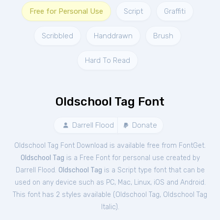
Free for Personal Use
Script
Graffiti
Scribbled
Handdrawn
Brush
Hard To Read
Oldschool Tag Font
Darrell Flood
Donate
Oldschool Tag Font Download is available free from FontGet.
Oldschool Tag
is a Free
Font
for
personal
use created by
Darrell Flood.
Oldschool Tag
is a Script type font that can be
used on any device such as PC, Mac, Linux, iOS and Android.
This font has 2 styles available (
Oldschool Tag
,
Oldschool Tag
Italic
).