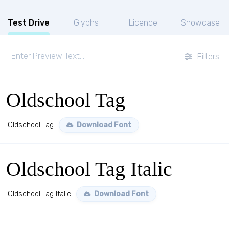
Test Drive
Glyphs
Licence
Showcase
Filters
Oldschool Tag
Oldschool Tag
Download Font
Oldschool Tag Italic
Oldschool Tag Italic
Download Font