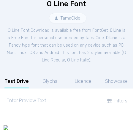
O Line Font
TamaCide
O Line Font Download is available free from FontGet.
O Line
is
a Free
Font
for
personal
use created by TamaCide.
O Line
is a
Fancy type font that can be used on any device such as PC,
Mac, Linux, iOS and Android. This font has 2 styles available (
O
Line Regular
,
O Line Italic
).
Test Drive
Glyphs
Licence
Showcase
Filters