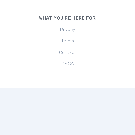
WHAT YOU'RE HERE FOR
Privacy
Terms
Contact
DMCA