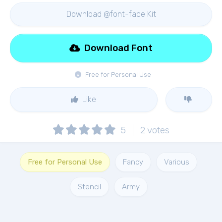
Download @font-face Kit
Download Font
Free for Personal Use
Like
5
2
votes
Free for Personal Use
Fancy
Various
Stencil
Army