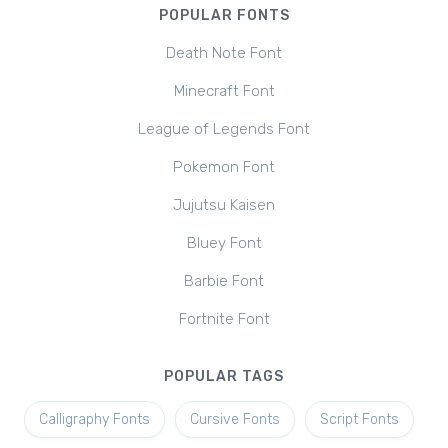
POPULAR FONTS
Death Note Font
Minecraft Font
League of Legends Font
Pokemon Font
Jujutsu Kaisen
Bluey Font
Barbie Font
Fortnite Font
POPULAR TAGS
Calligraphy Fonts
Cursive Fonts
Script Fonts