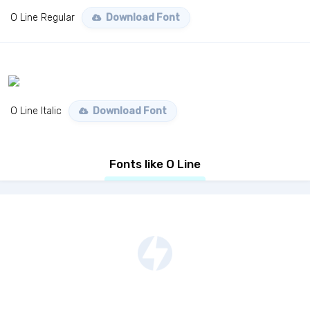
O Line Regular
Download Font
O Line Italic
Download Font
Fonts like O Line