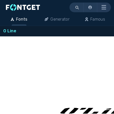
Menu
Fonts
Generator
Famous
O Line