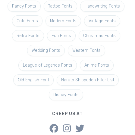
Fancy Fonts
Tattoo Fonts
Handwriting Fonts
Cute Fonts
Modern Fonts
Vintage Fonts
Retro Fonts
Fun Fonts
Christmas Fonts
Wedding Fonts
Western Fonts
League of Legends Fonts
Anime Fonts
Old English Font
Naruto Shippuden Filler List
Disney Fonts
CREEP US AT