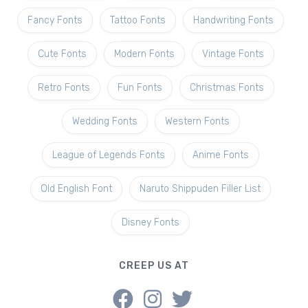
Fancy Fonts
Tattoo Fonts
Handwriting Fonts
Cute Fonts
Modern Fonts
Vintage Fonts
Retro Fonts
Fun Fonts
Christmas Fonts
Wedding Fonts
Western Fonts
League of Legends Fonts
Anime Fonts
Old English Font
Naruto Shippuden Filler List
Disney Fonts
CREEP US AT