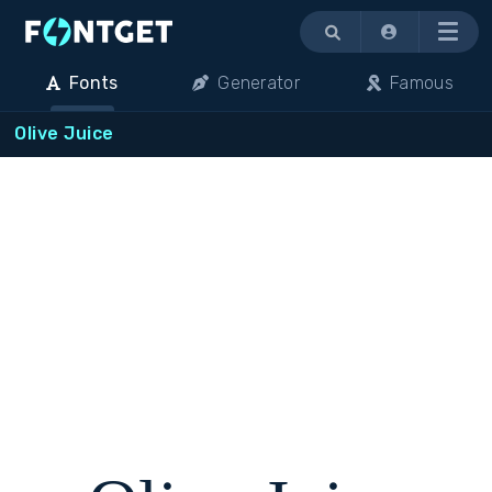
Menu
Fonts
Generator
Famous
Olive Juice