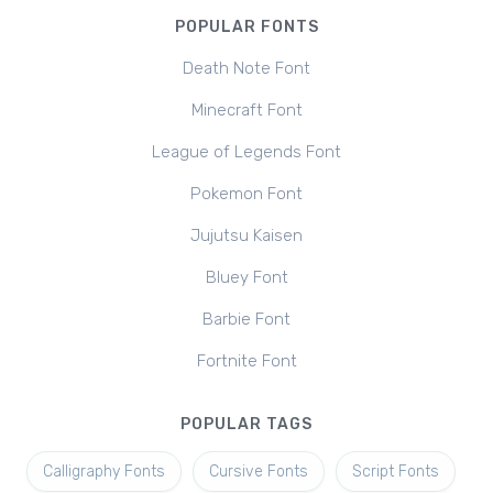
POPULAR FONTS
Death Note Font
Minecraft Font
League of Legends Font
Pokemon Font
Jujutsu Kaisen
Bluey Font
Barbie Font
Fortnite Font
POPULAR TAGS
Calligraphy Fonts
Cursive Fonts
Script Fonts