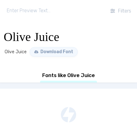
Filters
Olive Juice
Olive Juice
Download Font
Fonts like Olive Juice