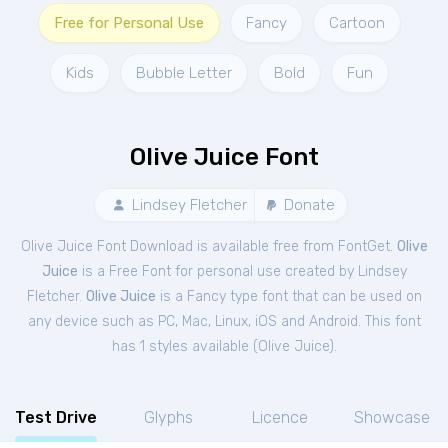
Free for Personal Use
Fancy
Cartoon
Kids
Bubble Letter
Bold
Fun
Olive Juice Font
Lindsey Fletcher
Donate
Olive Juice Font Download is available free from FontGet.
Olive
Juice
is a Free
Font
for
personal
use created by Lindsey
Fletcher.
Olive Juice
is a Fancy type font that can be used on
any device such as PC, Mac, Linux, iOS and Android. This font
has 1 styles available (
Olive Juice
).
Test Drive
Glyphs
Licence
Showcase