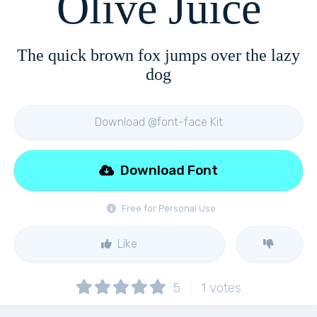
Olive Juice
The quick brown fox jumps over the lazy
dog
Download @font-face Kit
Download Font
Free for Personal Use
Like
5
1
votes