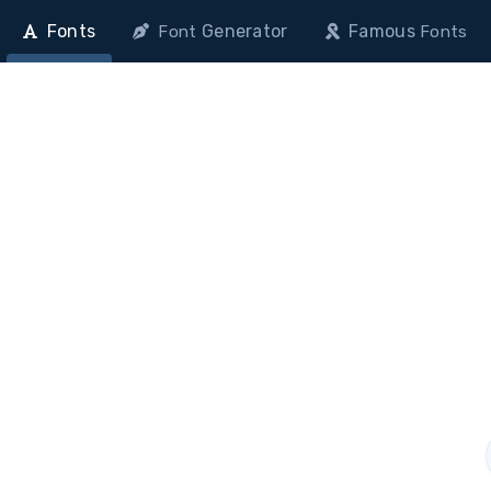
Fonts
Generator
Famous
Font
Fonts