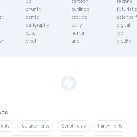
3d
cartoon
techno
chunky
outlined
futuristi
er
comic
eroded
science f
calligraphy
curly
digital
l
cute
horror
lcd
ish
pixel
grid
blocky
AGS
Fonts
Cursive Fonts
Script Fonts
Fancy Fonts