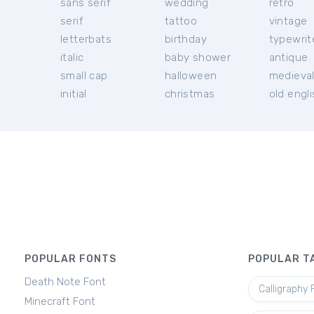
sans serif
wedding
retro
serif
tattoo
vintage
letterbats
birthday
typewrit
italic
baby shower
antique
small cap
halloween
medieva
initial
christmas
old engl
POPULAR FONTS
POPULAR T
Death Note Font
Calligraphy 
Minecraft Font