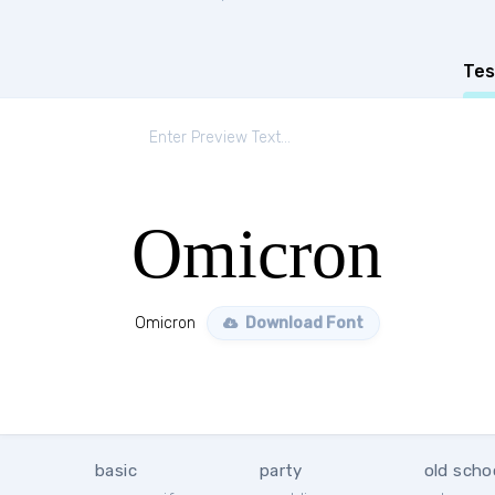
Tes
Omicron
Omicron
Download Font
basic
party
old scho