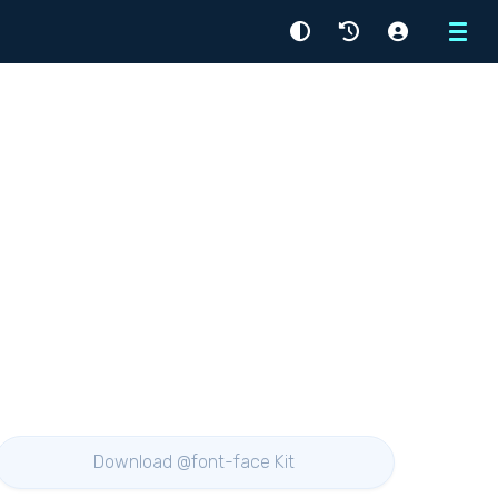
Menu
Download @font-face Kit