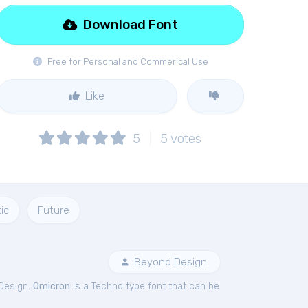
Download Font
Free for Personal and Commerical Use
Like
5
5
votes
ic
Future
Beyond Design
Design.
Omicron
is a Techno type font that can be