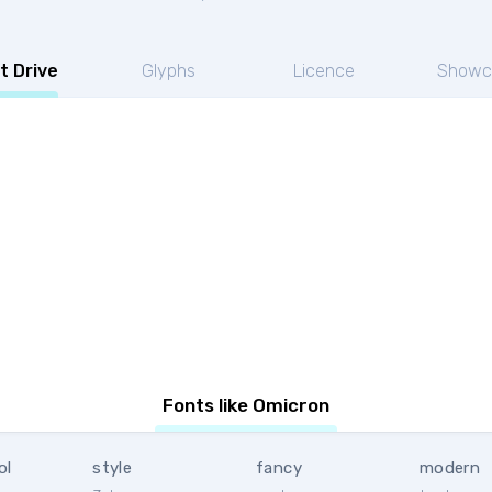
t Drive
Glyphs
Licence
Showc
Fonts like Omicron
ol
style
fancy
modern