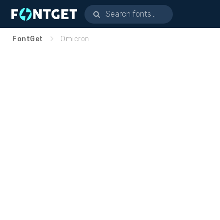
FontGet
Omicron