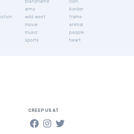
brandname
icon
c
army
border
iction
wild west
frame
movie
animal
music
people
sports
heart
CREEP US AT