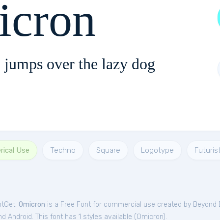
cron
 jumps over the lazy dog
rical Use
Techno
Square
Logotype
Futurist
ntGet.
Omicron
is a Free
Font
for
commercial
use created by Beyond 
 Android. This font has 1 styles available (
Omicron
).