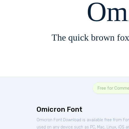
Omi
The quick brown fox
Free for Comme
Omicron Font
Omicron Font Download is available free from Fo
used on any device such as PC, Mac, Linux, iOS and