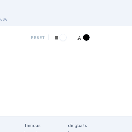
ase
RESET
famous
dingbats