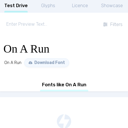
Test Drive
Glyphs
Licence
Showcase
Filters
On A Run
On A Run
Download Font
Fonts like On A Run