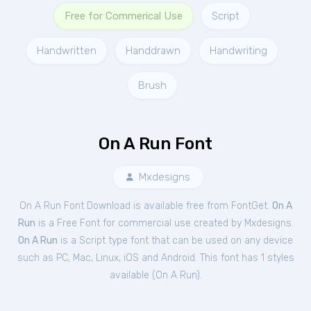
Free for Commerical Use
Script
Handwritten
Handdrawn
Handwriting
Brush
On A Run Font
Mxdesigns
On A Run Font Download is available free from FontGet.
On A
Run
is a Free
Font
for
commercial
use created by Mxdesigns.
On A Run
is a Script type font that can be used on any device
such as PC, Mac, Linux, iOS and Android. This font has 1 styles
available (
On A Run
).