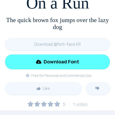
On a Run
The quick brown fox jumps over the lazy
dog
Download @font-face Kit
Download Font
Free for Personal and Commerical Use
Like
5
1
votes