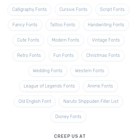
Calligraphy Fonts
Cursive Fonts
Script Fonts
Fancy Fonts
Tattoo Fonts
Handwriting Fonts
Cute Fonts
Modern Fonts
Vintage Fonts
Retro Fonts
Fun Fonts
Christmas Fonts
Wedding Fonts
Western Fonts
League of Legends Fonts
Anime Fonts
Old English Font
Naruto Shippuden Filler List
Disney Fonts
CREEP US AT