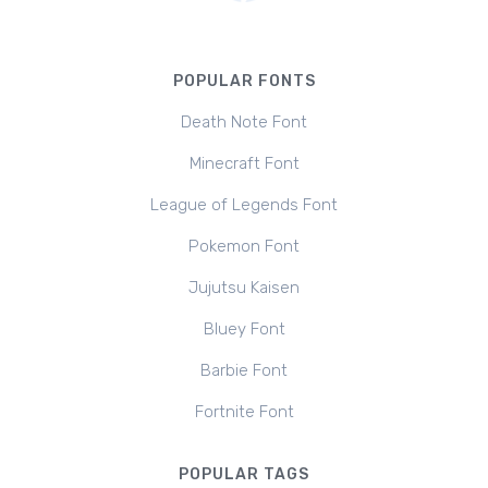
POPULAR FONTS
Death Note Font
Minecraft Font
League of Legends Font
Pokemon Font
Jujutsu Kaisen
Bluey Font
Barbie Font
Fortnite Font
POPULAR TAGS