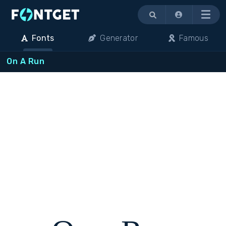
Menu
Fonts
Generator
Famous
On A Run