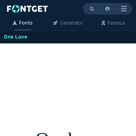
Menu
Fonts
Generator
Famous
One Love