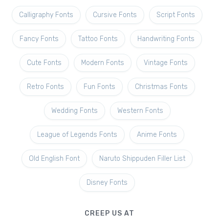
Calligraphy Fonts
Cursive Fonts
Script Fonts
Fancy Fonts
Tattoo Fonts
Handwriting Fonts
Cute Fonts
Modern Fonts
Vintage Fonts
Retro Fonts
Fun Fonts
Christmas Fonts
Wedding Fonts
Western Fonts
League of Legends Fonts
Anime Fonts
Old English Font
Naruto Shippuden Filler List
Disney Fonts
CREEP US AT