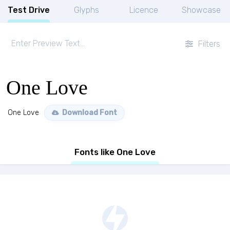
Test Drive
Glyphs
Licence
Showcase
Filters
One Love
One Love
Download Font
Fonts like One Love