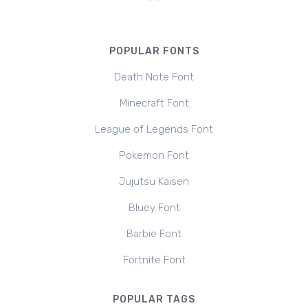
POPULAR FONTS
Death Note Font
Minecraft Font
League of Legends Font
Pokemon Font
Jujutsu Kaisen
Bluey Font
Barbie Font
Fortnite Font
POPULAR TAGS