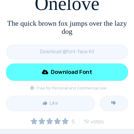
Onelove
The quick brown fox jumps over the lazy
dog
Download @font-face Kit
Download Font
Free for Personal and Commerical Use
Like
5
19
votes