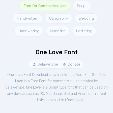
Free for Commerical Use
Script
Handwritten
Calligraphy
Wedding
Handwriting
Monoline
Lettering
One Love Font
Selawetype
Donate
One Love Font Download is available free from FontGet.
One
Love
is a Free
Font
for
commercial
use created by
Selawetype.
One Love
is a Script type font that can be used on
any device such as PC, Mac, Linux, iOS and Android. This font
has 1 styles available (
One Love
).