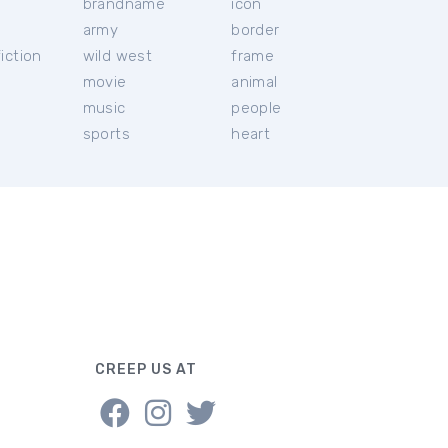
brandname
icon
c
army
border
iction
wild west
frame
movie
animal
music
people
sports
heart
CREEP US AT