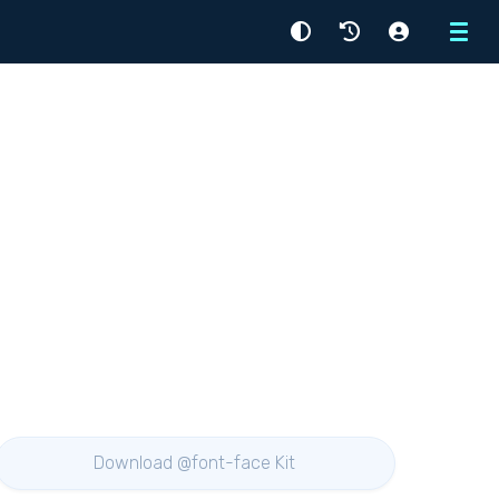
Menu
Download @font-face Kit