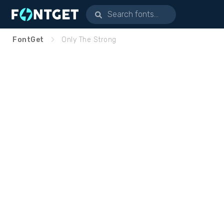
FontGet
Only The Strong