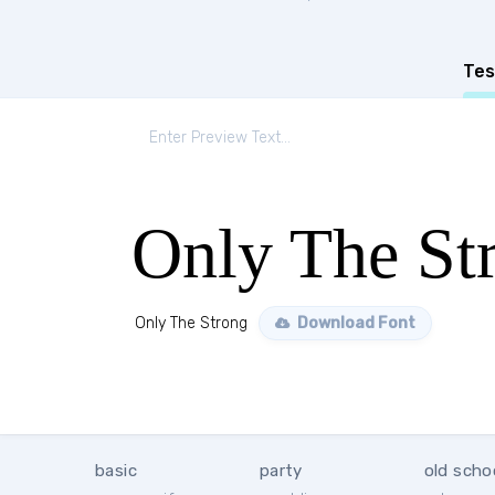
Tes
Only The St
Only The Strong
Download Font
basic
party
old scho