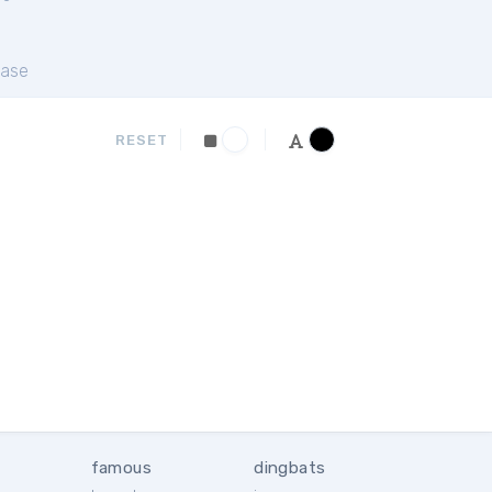
ase
RESET
famous
dingbats