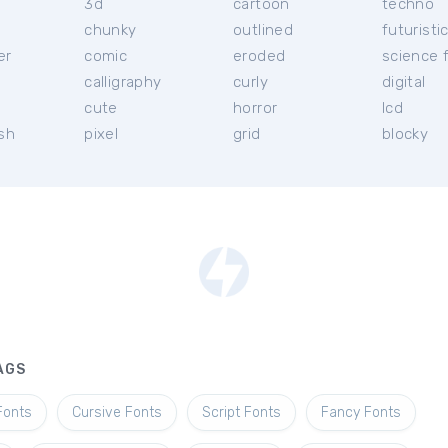
3d
cartoon
techno
chunky
outlined
futuristi
er
comic
eroded
science f
calligraphy
curly
digital
l
cute
horror
lcd
ish
pixel
grid
blocky
AGS
Fonts
Cursive Fonts
Script Fonts
Fancy Fonts