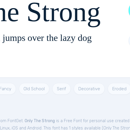
he Strong
 jumps over the lazy dog
Fancy
Old School
Serif
Decorative
Eroded
from FontGet.
Only The Strong
is a Free
Font
for
personal
use created
nux, iOS and Android. This font has 1 styles available (
Only The Stro