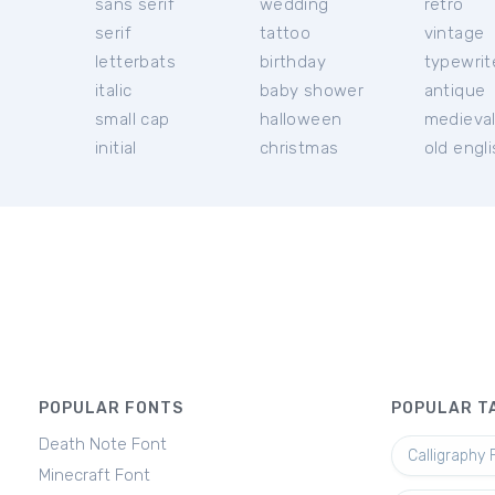
sans serif
wedding
retro
serif
tattoo
vintage
letterbats
birthday
typewrit
italic
baby shower
antique
small cap
halloween
medieva
initial
christmas
old engl
POPULAR FONTS
POPULAR T
Death Note Font
Calligraphy 
Minecraft Font