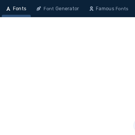
Fonts
Generator
Famous
Font
Fonts