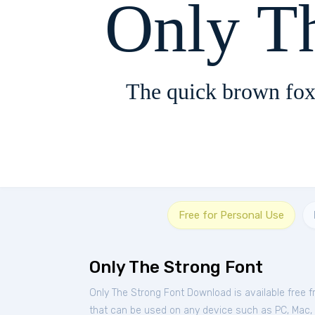
Only T
The quick brown fox
Free for Personal Use
Only The Strong Font
Only The Strong Font Download is available free 
that can be used on any device such as PC, Mac, Li