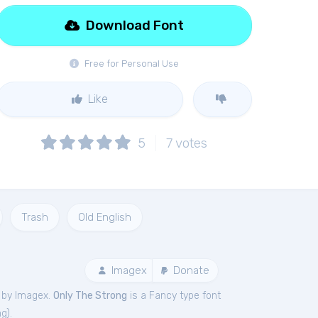
Download Font
Free for Personal Use
Like
5
7
votes
Trash
Old English
Imagex
Donate
 by Imagex.
Only The Strong
is a Fancy type font
ng
).