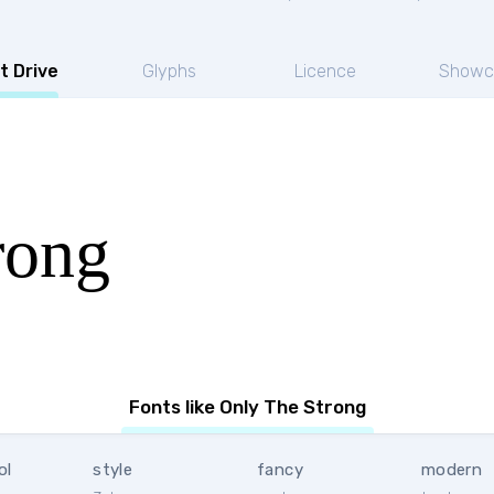
t Drive
Glyphs
Licence
Showc
rong
Fonts like Only The Strong
ol
style
fancy
modern