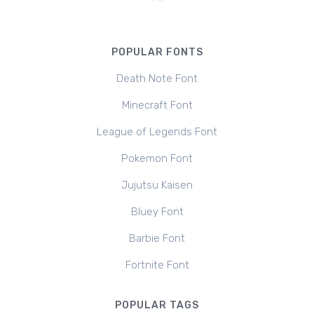
POPULAR FONTS
Death Note Font
Minecraft Font
League of Legends Font
Pokemon Font
Jujutsu Kaisen
Bluey Font
Barbie Font
Fortnite Font
POPULAR TAGS