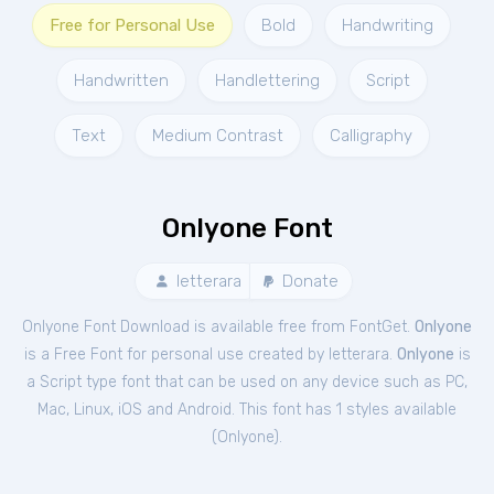
Free for Personal Use
Bold
Handwriting
Handwritten
Handlettering
Script
Text
Medium Contrast
Calligraphy
Onlyone Font
letterara
Donate
Onlyone Font Download is available free from FontGet.
Onlyone
is a Free
Font
for
personal
use created by letterara.
Onlyone
is
a Script type font that can be used on any device such as PC,
Mac, Linux, iOS and Android. This font has 1 styles available
(
Onlyone
).