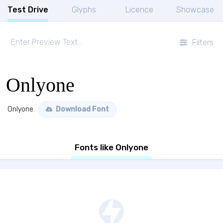
Test Drive
Glyphs
Licence
Showcase
Filters
Onlyone
Onlyone
Download Font
Fonts like Onlyone