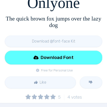
Onlyone
The quick brown fox jumps over the lazy
dog
Download @font-face Kit
Download Font
Free for Personal Use
Like
5
4
votes