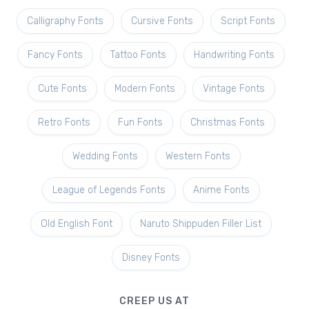
Calligraphy Fonts
Cursive Fonts
Script Fonts
Fancy Fonts
Tattoo Fonts
Handwriting Fonts
Cute Fonts
Modern Fonts
Vintage Fonts
Retro Fonts
Fun Fonts
Christmas Fonts
Wedding Fonts
Western Fonts
League of Legends Fonts
Anime Fonts
Old English Font
Naruto Shippuden Filler List
Disney Fonts
CREEP US AT