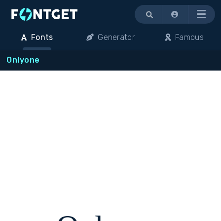
Menu
Fonts
Generator
Famous
Onlyone