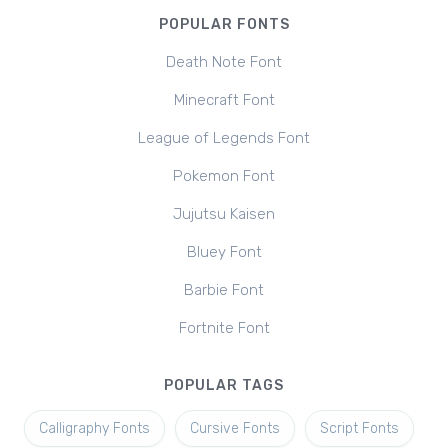
POPULAR FONTS
Death Note Font
Minecraft Font
League of Legends Font
Pokemon Font
Jujutsu Kaisen
Bluey Font
Barbie Font
Fortnite Font
POPULAR TAGS
Calligraphy Fonts
Cursive Fonts
Script Fonts