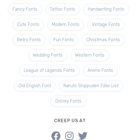
Fancy Fonts
Tattoo Fonts
Handwriting Fonts
Cute Fonts
Modern Fonts
Vintage Fonts
Retro Fonts
Fun Fonts
Christmas Fonts
Wedding Fonts
Western Fonts
League of Legends Fonts
Anime Fonts
Old English Font
Naruto Shippuden Filler List
Disney Fonts
CREEP US AT