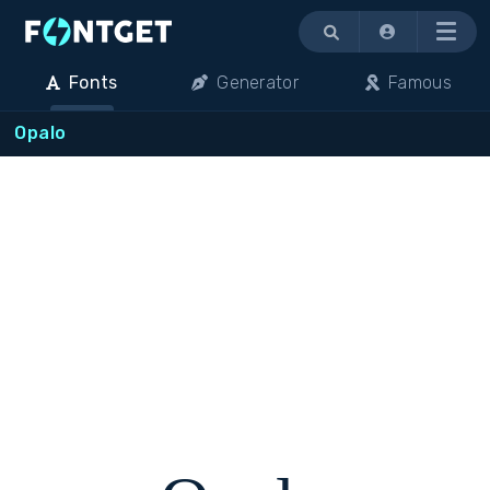
Menu
Fonts
Generator
Famous
Opalo