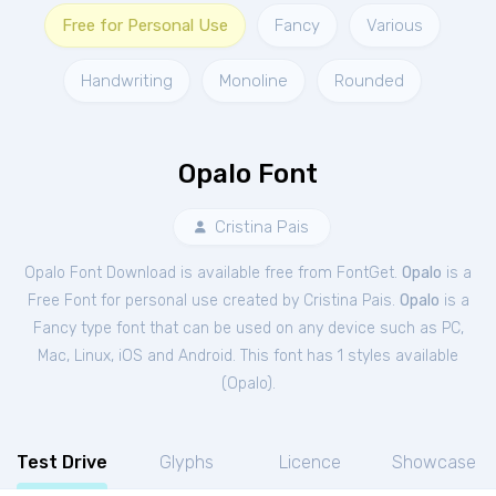
Free for Personal Use
Fancy
Various
Handwriting
Monoline
Rounded
Opalo Font
Cristina Pais
Opalo Font Download is available free from FontGet.
Opalo
is a
Free
Font
for
personal
use created by Cristina Pais.
Opalo
is a
Fancy type font that can be used on any device such as PC,
Mac, Linux, iOS and Android. This font has 1 styles available
(
Opalo
).
Test Drive
Glyphs
Licence
Showcase