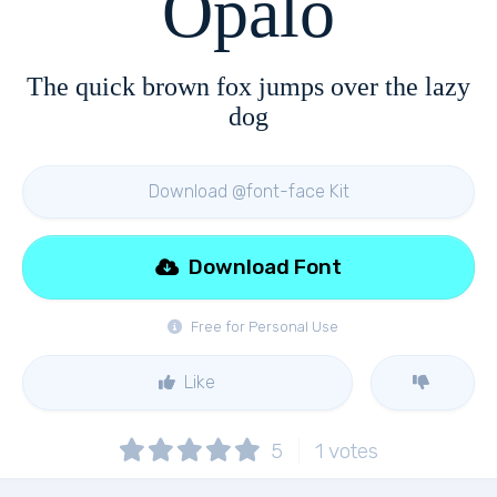
Opalo
The quick brown fox jumps over the lazy
dog
Download @font-face Kit
Download Font
Free for Personal Use
Like
5
1
votes