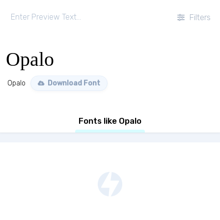
Filters
Opalo
Opalo
Download Font
Fonts like Opalo