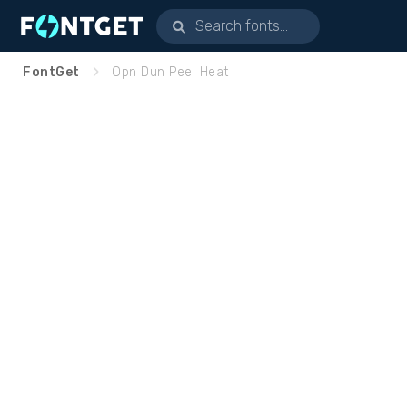
FontGet
Opn Dun Peel Heat