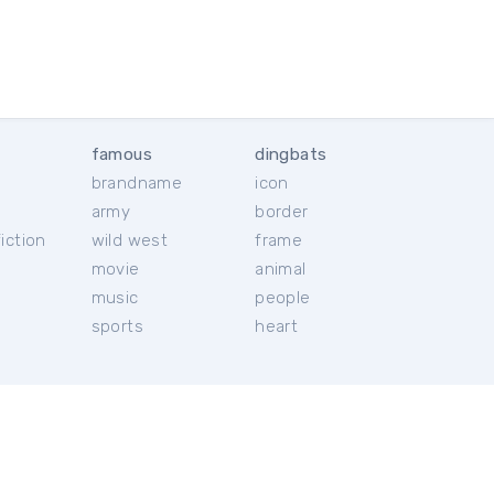
famous
dingbats
brandname
icon
c
army
border
iction
wild west
frame
movie
animal
music
people
sports
heart