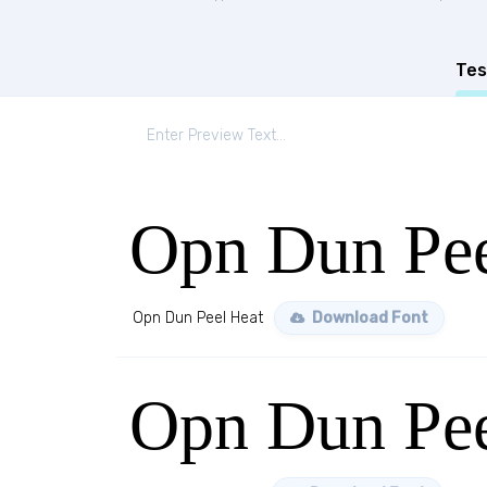
Tes
Opn Dun Pee
Opn Dun Peel Heat
Download Font
Opn Dun Pee