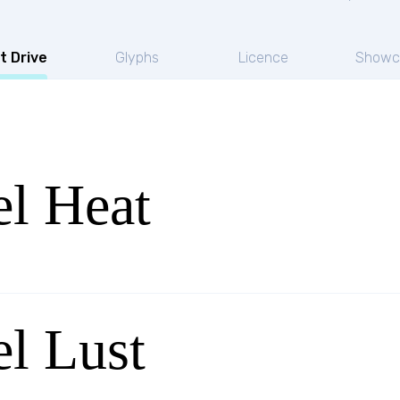
t Drive
Glyphs
Licence
Showc
l Heat
l Lust