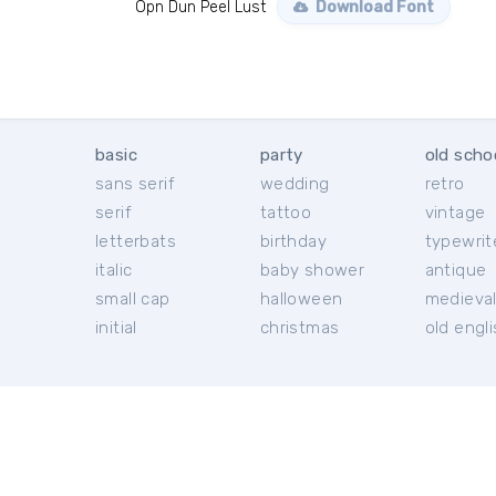
Opn Dun Peel Lust
Download Font
basic
party
old scho
sans serif
wedding
retro
serif
tattoo
vintage
letterbats
birthday
typewrit
italic
baby shower
antique
small cap
halloween
medieva
initial
christmas
old engl