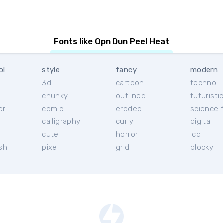
Fonts like Opn Dun Peel Heat
ol
style
fancy
modern
3d
cartoon
techno
chunky
outlined
futuristi
er
comic
eroded
science f
calligraphy
curly
digital
l
cute
horror
lcd
ish
pixel
grid
blocky