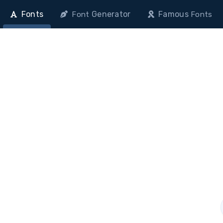
Fonts
Generator
Famous
Font
Fonts