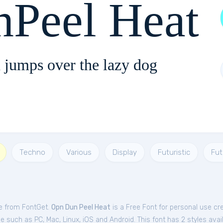
Peel Heat
 jumps over the lazy dog
Techno
Various
Display
Futuristic
Fut
ee from FontGet.
Opn Dun Peel Heat
is a Free
Font
for
personal
use cr
 such as PC, Mac, Linux, iOS and Android. This font has 2 styles avail