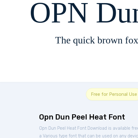
OPN Dun
The quick brown fox
Free for Personal Use
Opn Dun Peel Heat Font
Opn Dun Peel Heat Font Download is available fr
a Various type font that can be used on any device