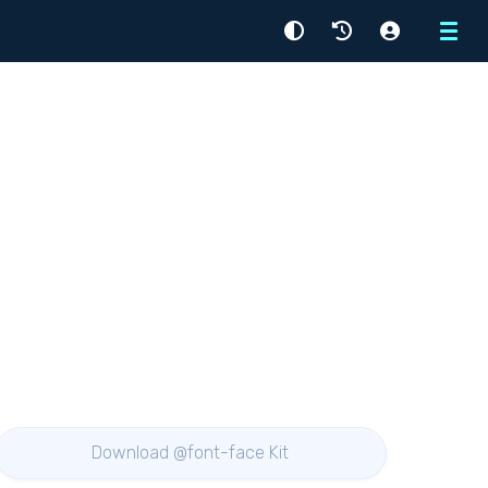
Menu
Download @font-face Kit