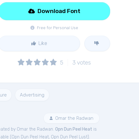
Download Font
Free for Personal Use
Like
5
3
votes
ure
Advertising
Omar the Radwan
eated by Omar the Radwan.
Opn Dun Peel Heat
is
able (
Opn Dun Peel Heat
,
Opn Dun Peel Lust
).