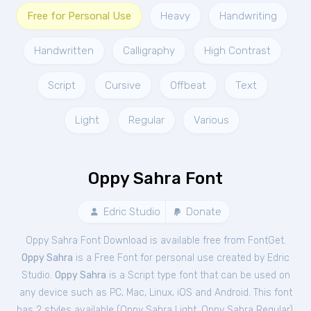
Free for Personal Use
Heavy
Handwriting
Handwritten
Calligraphy
High Contrast
Script
Cursive
Offbeat
Text
Light
Regular
Various
Oppy Sahra Font
Edric Studio
Donate
Oppy Sahra Font Download is available free from FontGet.
Oppy Sahra
is a Free
Font
for
personal
use created by Edric
Studio.
Oppy Sahra
is a Script type font that can be used on
any device such as PC, Mac, Linux, iOS and Android. This font
has 2 styles available (
Oppy Sahra Light
,
Oppy Sahra Regular
).