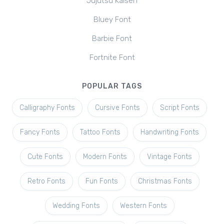
Jujutsu Kaisen
Bluey Font
Barbie Font
Fortnite Font
POPULAR TAGS
Calligraphy Fonts
Cursive Fonts
Script Fonts
Fancy Fonts
Tattoo Fonts
Handwriting Fonts
Cute Fonts
Modern Fonts
Vintage Fonts
Retro Fonts
Fun Fonts
Christmas Fonts
Wedding Fonts
Western Fonts