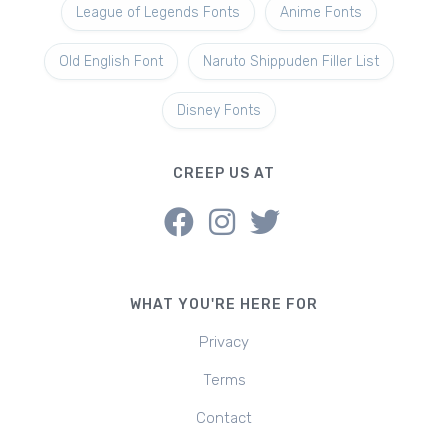
League of Legends Fonts
Anime Fonts
Old English Font
Naruto Shippuden Filler List
Disney Fonts
CREEP US AT
WHAT YOU'RE HERE FOR
Privacy
Terms
Contact