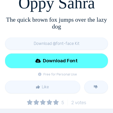
Oppy Sahra
The quick brown fox jumps over the lazy
dog
Download @font-face Kit
Download Font
Free for Personal Use
Like
5
2
votes