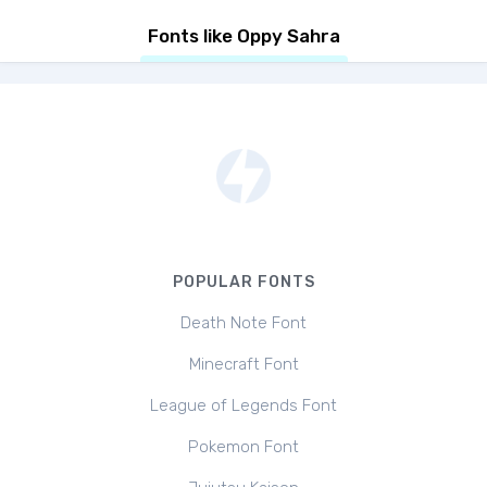
Fonts like Oppy Sahra
POPULAR FONTS
Death Note Font
Minecraft Font
League of Legends Font
Pokemon Font