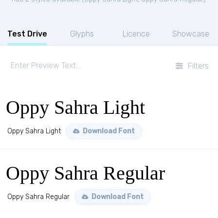
Test Drive
Glyphs
Licence
Showcase
Filters
Oppy Sahra Light
Oppy Sahra Light
Download Font
Oppy Sahra Regular
Oppy Sahra Regular
Download Font