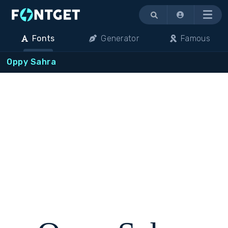
Menu
Fonts
Generator
Famous
Oppy Sahra