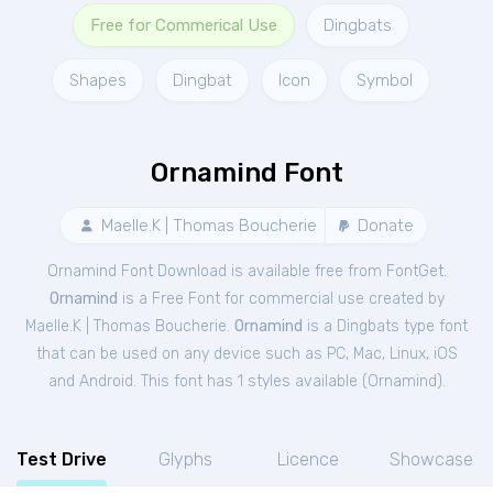
Free for Commerical Use
Dingbats
Shapes
Dingbat
Icon
Symbol
Ornamind Font
Maelle.K | Thomas Boucherie
Donate
Ornamind Font Download is available free from FontGet.
Ornamind
is a Free
Font
for
commercial
use created by
Maelle.K | Thomas Boucherie.
Ornamind
is a Dingbats type font
that can be used on any device such as PC, Mac, Linux, iOS
and Android. This font has 1 styles available (
Ornamind
).
Test Drive
Glyphs
Licence
Showcase