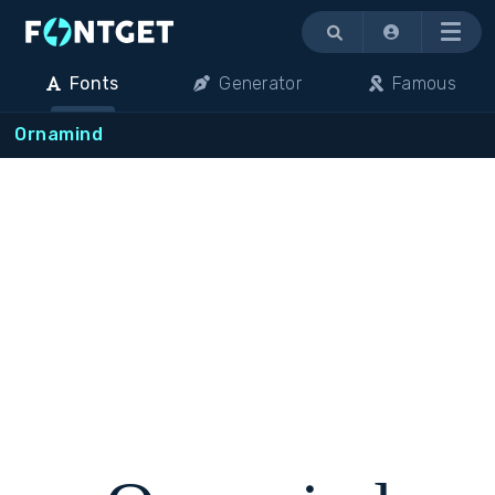
Menu
Fonts
Generator
Famous
Ornamind