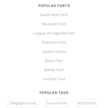
POPULAR FONTS
Death Note Font
Minecraft Font
League of Legends Font
Pokemon Font
Jujutsu Kaisen
Bluey Font
Barbie Font
Fortnite Font
POPULAR TAGS
Calligraphy Fonts
Cursive Fonts
Script Fonts