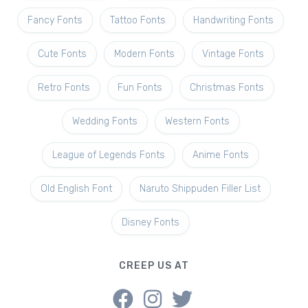
Fancy Fonts
Tattoo Fonts
Handwriting Fonts
Cute Fonts
Modern Fonts
Vintage Fonts
Retro Fonts
Fun Fonts
Christmas Fonts
Wedding Fonts
Western Fonts
League of Legends Fonts
Anime Fonts
Old English Font
Naruto Shippuden Filler List
Disney Fonts
CREEP US AT