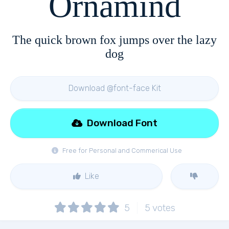
Ornamind
The quick brown fox jumps over the lazy
dog
Download @font-face Kit
Download Font
Free for Personal and Commerical Use
Like
5
5
votes