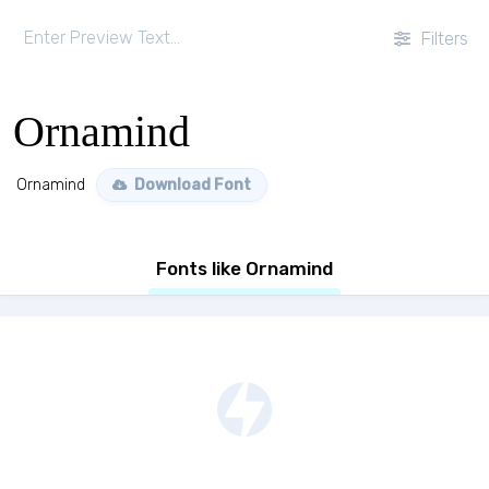
Filters
Ornamind
Ornamind
Download Font
Fonts like Ornamind