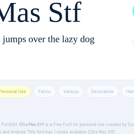
Mas Stf
 jumps over the lazy dog
 Personal Use
Fancy
Various
Decorative
Ha
m FontGet.
Otra Mas Stf
is a Free
Font
for
personal
use created by So
and Android. This font has 1 styles available (
Otra Mas Stf
).