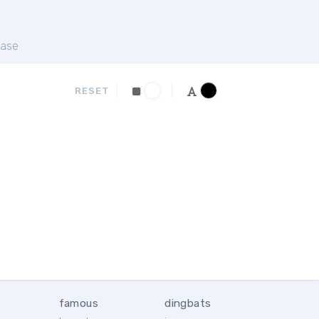
ase
RESET
famous
dingbats