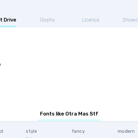
t Drive
Glyphs
Licence
Showc
f
Fonts like Otra Mas Stf
ol
style
fancy
modern