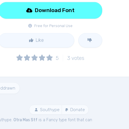
Download Font
Free for Personal Use
Like
5
3
votes
nddrawn
Southype
Donate
uthype.
Otra Mas Stf
is a Fancy type font that can