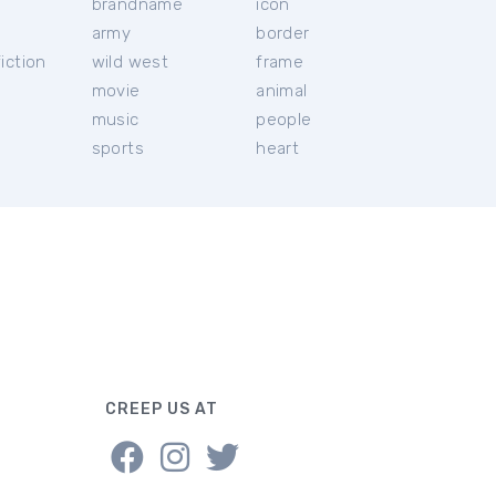
brandname
icon
c
army
border
iction
wild west
frame
movie
animal
music
people
sports
heart
CREEP US AT