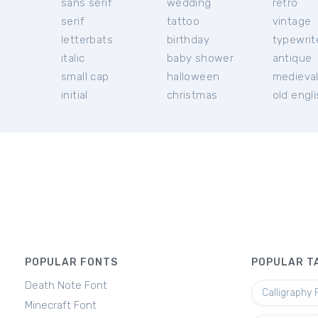
sans serif
wedding
retro
serif
tattoo
vintage
letterbats
birthday
typewrit
italic
baby shower
antique
small cap
halloween
medieva
initial
christmas
old engl
POPULAR FONTS
POPULAR T
Death Note Font
Calligraphy 
Minecraft Font