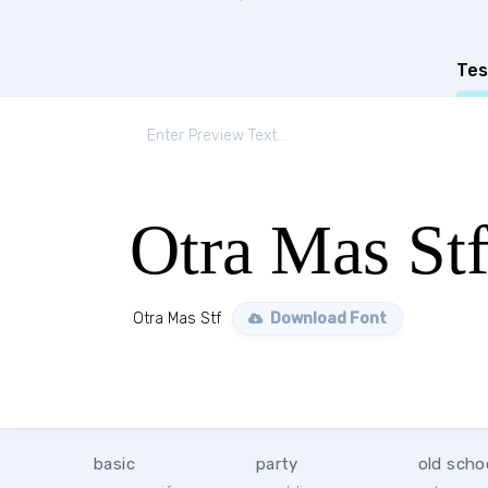
Tes
Otra Mas St
Otra Mas Stf
Download Font
basic
party
old scho