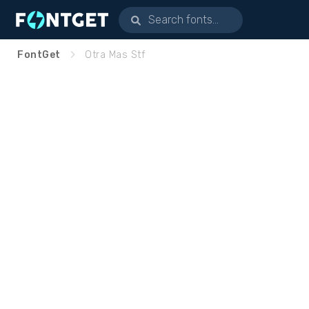
FontGet
Otra Mas Stf