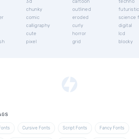
3d
cartoon
techno
chunky
outlined
futuristi
er
comic
eroded
science f
calligraphy
curly
digital
l
cute
horror
lcd
ish
pixel
grid
blocky
AGS
Fonts
Cursive Fonts
Script Fonts
Fancy Fonts