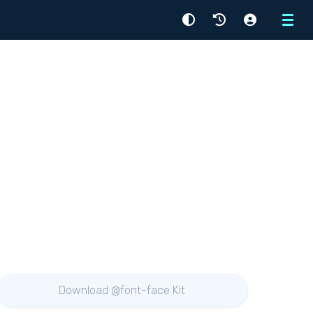
Menu
Download @font-face Kit