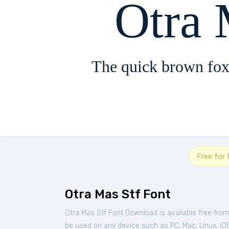
Otra 
The quick brown fox
Free for
Otra Mas Stf Font
Otra Mas Stf Font Download is available free fro
be used on any device such as PC, Mac, Linux, iOS 