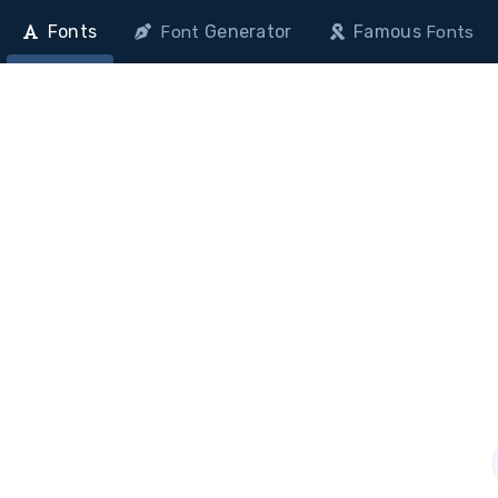
Fonts
Generator
Famous
Font
Fonts