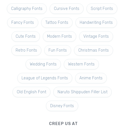
Calligraphy Fonts
Cursive Fonts
Script Fonts
Fancy Fonts
Tattoo Fonts
Handwriting Fonts
Cute Fonts
Modern Fonts
Vintage Fonts
Retro Fonts
Fun Fonts
Christmas Fonts
Wedding Fonts
Western Fonts
League of Legends Fonts
Anime Fonts
Old English Font
Naruto Shippuden Filler List
Disney Fonts
CREEP US AT