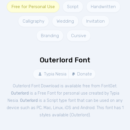
Free for Personal Use
Script
Handwritten
Calligraphy
Wedding
Invitation
Branding
Cursive
Outerlord Font
Typia Nesia
Donate
Outerlord Font Download is available free from FontGet.
Outerlord
is a Free
Font
for
personal
use created by Typia
Nesia.
Outerlord
is a Script type font that can be used on any
device such as PC, Mac, Linux, iOS and Android. This font has 1
styles available (
Outerlord
).