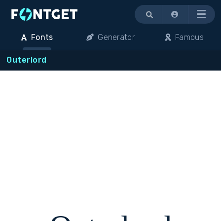
Menu
Fonts
Generator
Famous
Outerlord