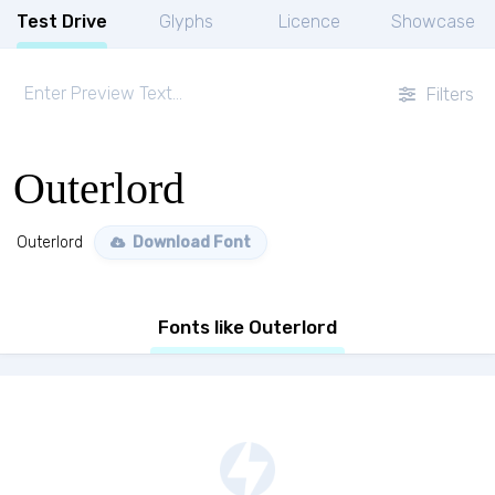
Test Drive
Glyphs
Licence
Showcase
Filters
Outerlord
Outerlord
Download Font
Fonts like Outerlord