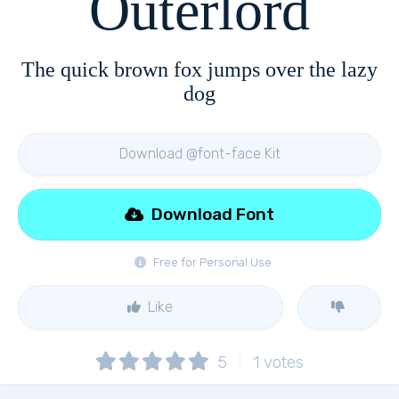
Outerlord
The quick brown fox jumps over the lazy
dog
Download @font-face Kit
Download Font
Free for Personal Use
Like
5
1
votes