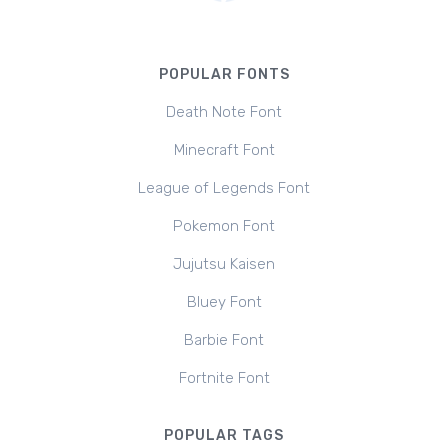
POPULAR FONTS
Death Note Font
Minecraft Font
League of Legends Font
Pokemon Font
Jujutsu Kaisen
Bluey Font
Barbie Font
Fortnite Font
POPULAR TAGS