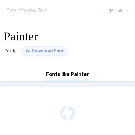
Filters
Painter
Painter
Download Font
Fonts like Painter