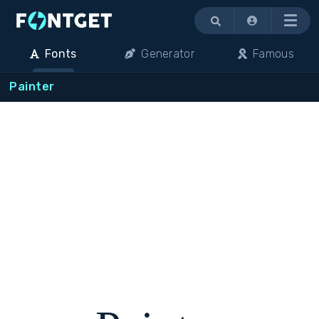
Menu
Fonts
Generator
Famous
Painter