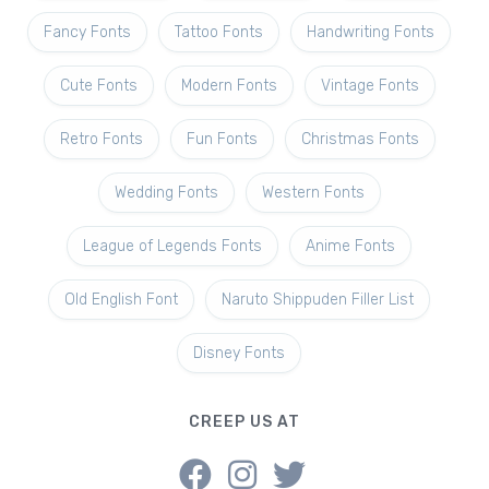
Fancy Fonts
Tattoo Fonts
Handwriting Fonts
Cute Fonts
Modern Fonts
Vintage Fonts
Retro Fonts
Fun Fonts
Christmas Fonts
Wedding Fonts
Western Fonts
League of Legends Fonts
Anime Fonts
Old English Font
Naruto Shippuden Filler List
Disney Fonts
CREEP US AT