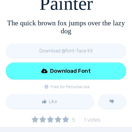
Painter
The quick brown fox jumps over the lazy
dog
Download @font-face Kit
Download Font
Free for Personal Use
Like
5
1
votes