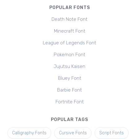
POPULAR FONTS
Death Note Font
Minecraft Font
League of Legends Font
Pokemon Font
Jujutsu Kaisen
Bluey Font
Barbie Font
Fortnite Font
POPULAR TAGS
Calligraphy Fonts
Cursive Fonts
Script Fonts