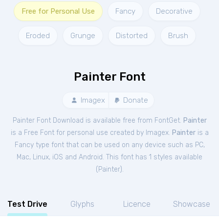
Free for Personal Use
Fancy
Decorative
Eroded
Grunge
Distorted
Brush
Painter Font
Imagex
Donate
Painter Font Download is available free from FontGet.
Painter
is a Free
Font
for
personal
use created by Imagex.
Painter
is a
Fancy type font that can be used on any device such as PC,
Mac, Linux, iOS and Android. This font has 1 styles available
(
Painter
).
Test Drive
Glyphs
Licence
Showcase