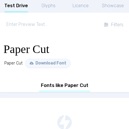
Test Drive
Glyphs
Licence
Showcase
Filters
Paper Cut
Paper Cut
Download Font
Fonts like Paper Cut