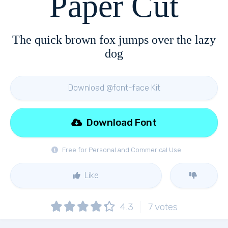
Paper Cut
The quick brown fox jumps over the lazy
dog
Download @font-face Kit
Download Font
Free for Personal and Commerical Use
Like
4.3
7
votes