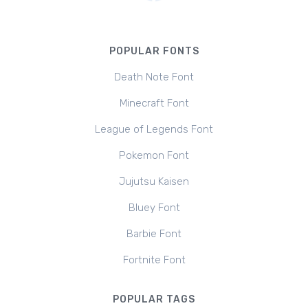
POPULAR FONTS
Death Note Font
Minecraft Font
League of Legends Font
Pokemon Font
Jujutsu Kaisen
Bluey Font
Barbie Font
Fortnite Font
POPULAR TAGS