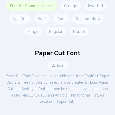
Free for Commerical Use
Grunge
Inverted
Cut-Out
Serif
Pixel
Ransom Note
Fringy
Regular
Poster
Paper Cut Font
Eoin
Paper Cut Font Download is available free from FontGet.
Paper
Cut
is a Free
Font
for
commercial
use created by Eoin.
Paper
Cut
is a Serif type font that can be used on any device such
as PC, Mac, Linux, iOS and Android. This font has 1 styles
available (
Paper Cut
).