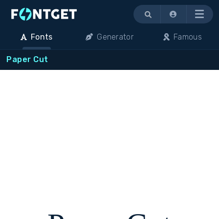
Menu
Fonts
Generator
Famous
Paper Cut