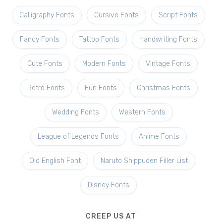
Calligraphy Fonts
Cursive Fonts
Script Fonts
Fancy Fonts
Tattoo Fonts
Handwriting Fonts
Cute Fonts
Modern Fonts
Vintage Fonts
Retro Fonts
Fun Fonts
Christmas Fonts
Wedding Fonts
Western Fonts
League of Legends Fonts
Anime Fonts
Old English Font
Naruto Shippuden Filler List
Disney Fonts
CREEP US AT