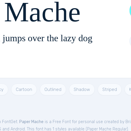
r Mache
 jumps over the lazy dog
cy
Cartoon
Outlined
Shadow
Striped
m FontGet.
Paper Mache
is a Free
Font
for
personal
use created by Br
and Android. This font has 1 styles available (
Paper Mache Regular
).