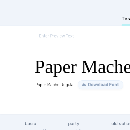
Tes
Paper Mache
Paper Mache Regular
Download Font
basic
party
old scho