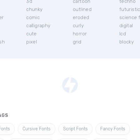
3d
cartoon
techno
chunky
outlined
futuristi
er
comic
eroded
science f
calligraphy
curly
digital
l
cute
horror
lcd
ish
pixel
grid
blocky
AGS
Fonts
Cursive Fonts
Script Fonts
Fancy Fonts