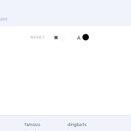
ase
RESET
famous
dingbats