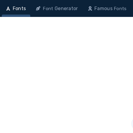
Fonts
Generator
Famous
Font
Fonts