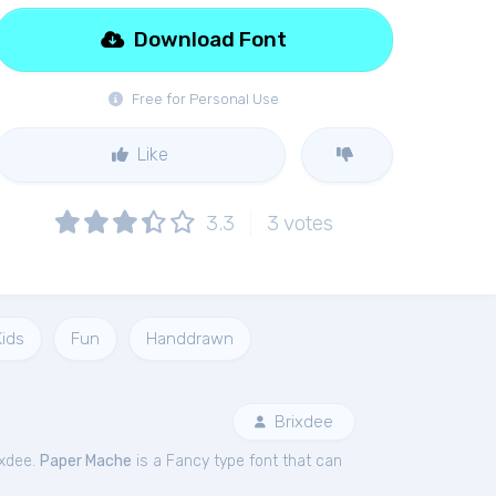
Download Font
Free for Personal Use
Like
3.3
3
votes
Kids
Fun
Handdrawn
Brixdee
ixdee.
Paper Mache
is a Fancy type font that can