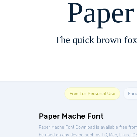
Pape
The quick brown fox
Free for Personal Use
Fan
Paper Mache Font
Paper Mache Font Download is available free fro
be used on any device such as PC, Mac, Linux, iOS 