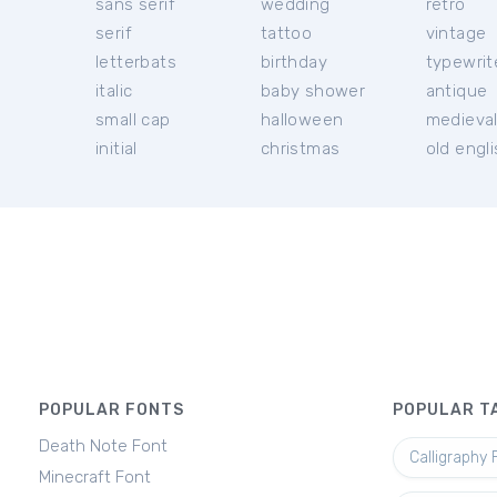
sans serif
wedding
retro
serif
tattoo
vintage
letterbats
birthday
typewrit
italic
baby shower
antique
small cap
halloween
medieva
initial
christmas
old engl
POPULAR FONTS
POPULAR T
Death Note Font
Calligraphy 
Minecraft Font