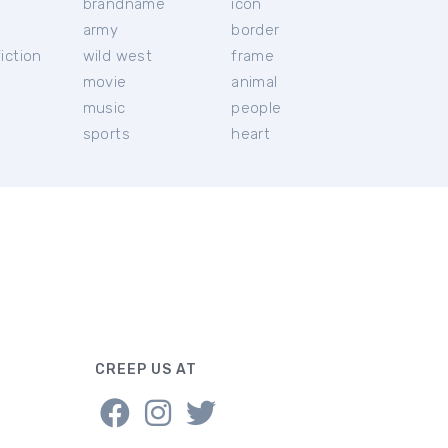
brandname
icon
c
army
border
iction
wild west
frame
movie
animal
music
people
sports
heart
CREEP US AT