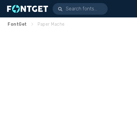
FontGet
Paper Mache