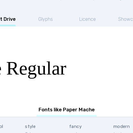
t Drive
Glyphs
Licence
Showc
 Regular
Fonts like Paper Mache
ol
style
fancy
modern