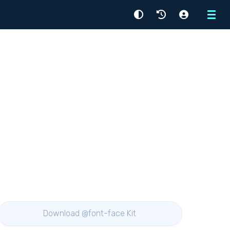
Menu
Download @font-face Kit