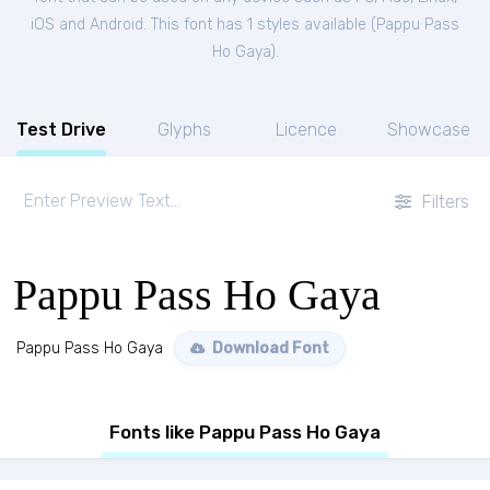
iOS and Android. This font has 1 styles available (
Pappu Pass
Ho Gaya
).
Test Drive
Glyphs
Licence
Showcase
Filters
Pappu Pass Ho Gaya
Pappu Pass Ho Gaya
Download Font
Fonts like Pappu Pass Ho Gaya