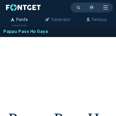
Menu
Fonts
Generator
Famous
Pappu Pass Ho Gaya