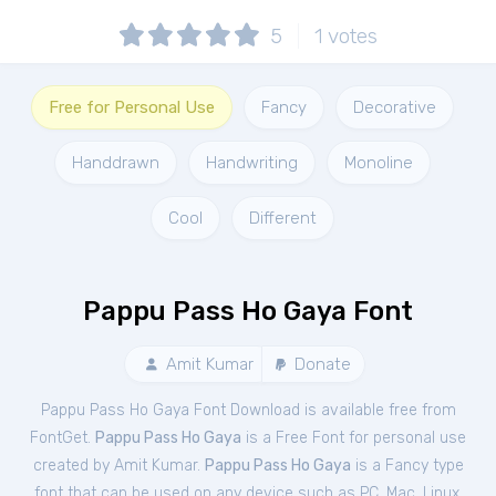
5
1
votes
Free for Personal Use
Fancy
Decorative
Handdrawn
Handwriting
Monoline
Cool
Different
Pappu Pass Ho Gaya Font
Amit Kumar
Donate
Pappu Pass Ho Gaya Font Download is available free from
FontGet.
Pappu Pass Ho Gaya
is a Free
Font
for
personal
use
created by Amit Kumar.
Pappu Pass Ho Gaya
is a Fancy type
font that can be used on any device such as PC, Mac, Linux,