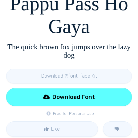
Pappu Pass Ho
Gaya
The quick brown fox jumps over the lazy
dog
Download @font-face Kit
Download Font
Free for Personal Use
Like