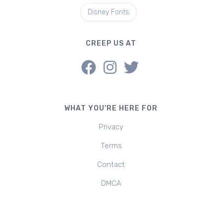
Disney Fonts
CREEP US AT
WHAT YOU'RE HERE FOR
Privacy
Terms
Contact
DMCA