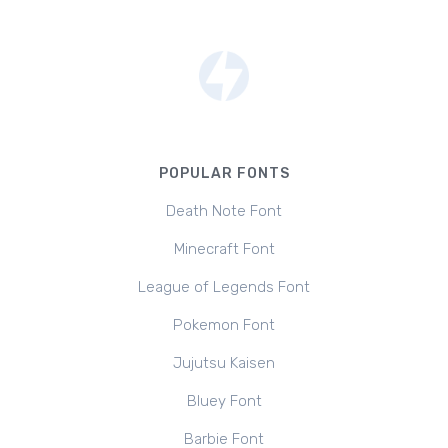
POPULAR FONTS
Death Note Font
Minecraft Font
League of Legends Font
Pokemon Font
Jujutsu Kaisen
Bluey Font
Barbie Font