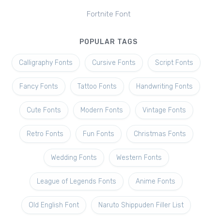
Fortnite Font
POPULAR TAGS
Calligraphy Fonts
Cursive Fonts
Script Fonts
Fancy Fonts
Tattoo Fonts
Handwriting Fonts
Cute Fonts
Modern Fonts
Vintage Fonts
Retro Fonts
Fun Fonts
Christmas Fonts
Wedding Fonts
Western Fonts
League of Legends Fonts
Anime Fonts
Old English Font
Naruto Shippuden Filler List