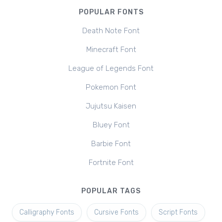
POPULAR FONTS
Death Note Font
Minecraft Font
League of Legends Font
Pokemon Font
Jujutsu Kaisen
Bluey Font
Barbie Font
Fortnite Font
POPULAR TAGS
Calligraphy Fonts
Cursive Fonts
Script Fonts