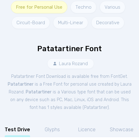
Free for Personal Use
Techno
Various
Circuit-Board
Multi-Linear
Decorative
Patatartiner Font
Laura Rozand
Patatartiner Font Download is available free from FontGet.
Patatartiner
is a Free
Font
for
personal
use created by Laura
Rozand.
Patatartiner
is a Various type font that can be used
on any device such as PC, Mac, Linux, iOS and Android. This
font has 1 styles available (
Patatartiner
).
Test Drive
Glyphs
Licence
Showcase