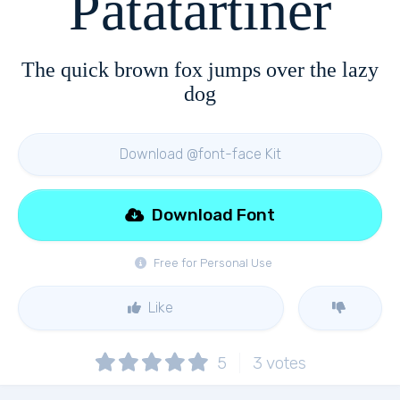
Patatartiner
The quick brown fox jumps over the lazy
dog
Download @font-face Kit
Download Font
Free for Personal Use
Like
5
3
votes