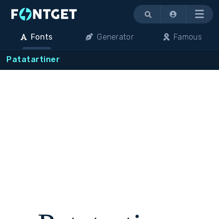
Menu
Fonts
Generator
Famous
Patatartiner