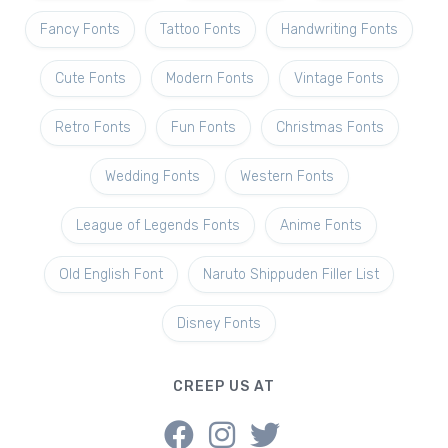
Fancy Fonts
Tattoo Fonts
Handwriting Fonts
Cute Fonts
Modern Fonts
Vintage Fonts
Retro Fonts
Fun Fonts
Christmas Fonts
Wedding Fonts
Western Fonts
League of Legends Fonts
Anime Fonts
Old English Font
Naruto Shippuden Filler List
Disney Fonts
CREEP US AT