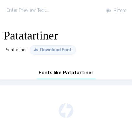
Filters
Patatartiner
Patatartiner
Download Font
Fonts like Patatartiner