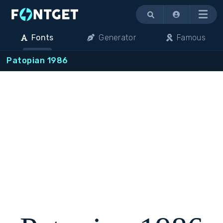
Menu
Fonts
Generator
Famous
Patopian 1986