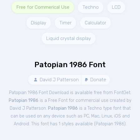
Free for Commerical Use
Techno
LCD
Display
Timer
Calculator
Liquid crystal display
Patopian 1986 Font
David J Patterson
Donate
Patopian 1986 Font Download is available free from FontGet.
Patopian 1986
is a Free
Font
for
commercial
use created by
David J Patterson.
Patopian 1986
is a Techno type font that
can be used on any device such as PC, Mac, Linux, iOS and
Android. This font has 1 styles available (
Patopian 1986
).