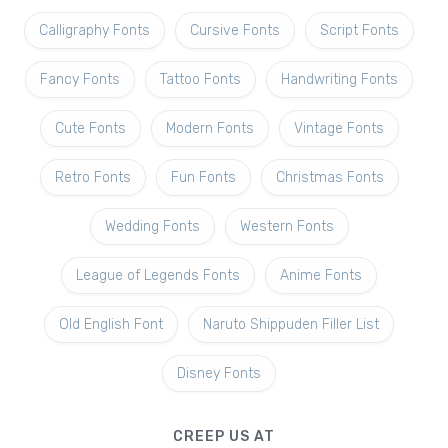
Calligraphy Fonts
Cursive Fonts
Script Fonts
Fancy Fonts
Tattoo Fonts
Handwriting Fonts
Cute Fonts
Modern Fonts
Vintage Fonts
Retro Fonts
Fun Fonts
Christmas Fonts
Wedding Fonts
Western Fonts
League of Legends Fonts
Anime Fonts
Old English Font
Naruto Shippuden Filler List
Disney Fonts
CREEP US AT