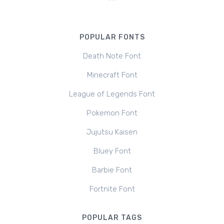
POPULAR FONTS
Death Note Font
Minecraft Font
League of Legends Font
Pokemon Font
Jujutsu Kaisen
Bluey Font
Barbie Font
Fortnite Font
POPULAR TAGS