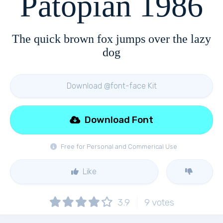
Patopian 1986
The quick brown fox jumps over the lazy
dog
Download @font-face Kit
Download Font
Free for Personal and Commerical Use
Like
3.9
9
votes