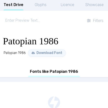
Test Drive
Glyphs
Licence
Showcase
Filters
Patopian 1986
Patopian 1986
Download Font
Fonts like Patopian 1986