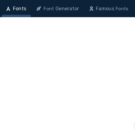
Fonts
Generator
Famous
Font
Fonts