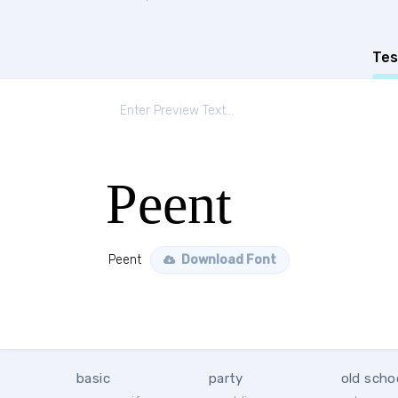
Tes
Peent
Peent
Download Font
basic
party
old scho