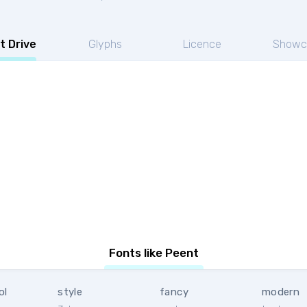
t Drive
Glyphs
Licence
Showc
Fonts like Peent
ol
style
fancy
modern