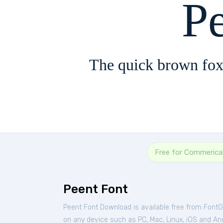
P
The quick brown fox
Free for Commerica
Peent Font
Peent Font Download is available free from FontG
on any device such as PC, Mac, Linux, iOS and Andr