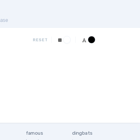
ase
RESET
famous
dingbats