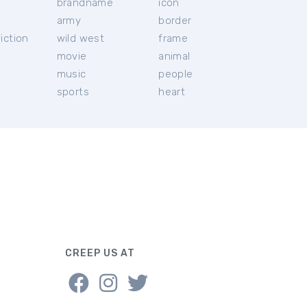
brandname
icon
c
army
border
iction
wild west
frame
movie
animal
music
people
sports
heart
CREEP US AT