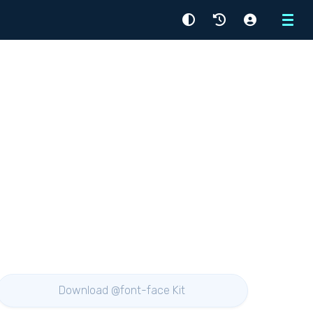
Menu
Download @font-face Kit