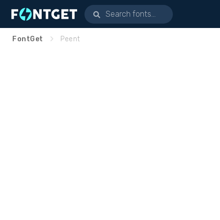
FontGet
Peent