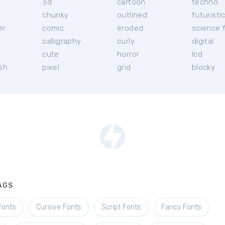
3d
cartoon
techno
chunky
outlined
futuristi
er
comic
eroded
science f
calligraphy
curly
digital
l
cute
horror
lcd
ish
pixel
grid
blocky
AGS
Fonts
Cursive Fonts
Script Fonts
Fancy Fonts