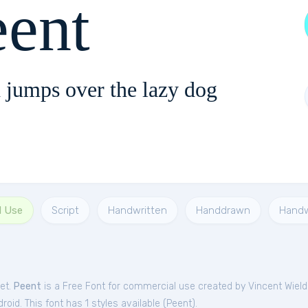
eent
 jumps over the lazy dog
l Use
Script
Handwritten
Handdrawn
Handw
et.
Peent
is a Free
Font
for
commercial
use created by Vincent Wield
oid. This font has 1 styles available (
Peent
).