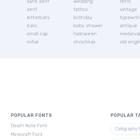
sans serif
wedding
retro
serif
tattoo
vintage
letterbats
birthday
typewrit
italic
baby shower
antique
small cap
halloween
medieva
initial
christmas
old engl
POPULAR FONTS
POPULAR T
Death Note Font
Calligraphy 
Minecraft Font