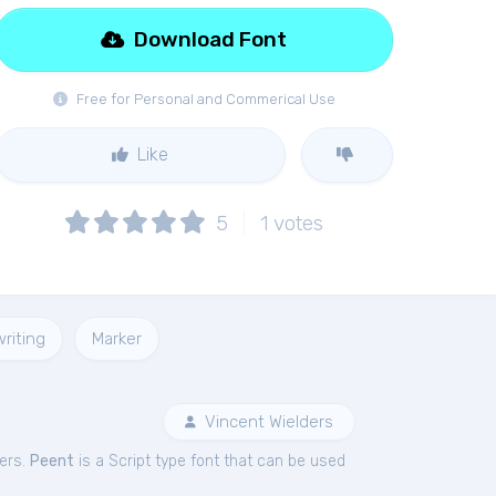
Download Font
Free for Personal and Commerical Use
Like
5
1
votes
riting
Marker
Vincent Wielders
ers.
Peent
is a Script type font that can be used