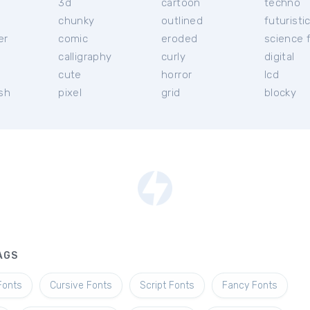
3d
cartoon
techno
chunky
outlined
futuristi
er
comic
eroded
science f
calligraphy
curly
digital
l
cute
horror
lcd
ish
pixel
grid
blocky
AGS
Fonts
Cursive Fonts
Script Fonts
Fancy Fonts