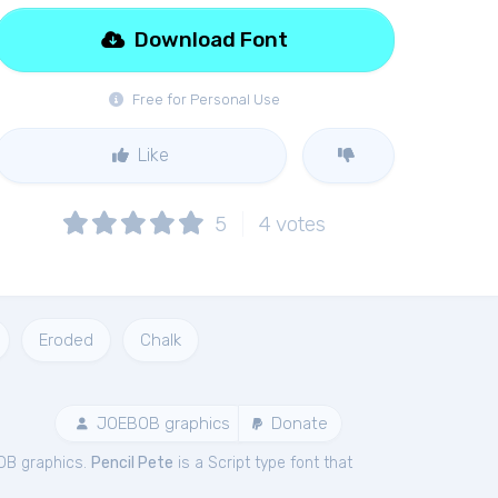
Download Font
Free for Personal Use
Like
5
4
votes
Eroded
Chalk
JOEBOB graphics
Donate
OB graphics.
Pencil Pete
is a Script type font that