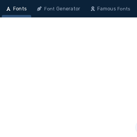
Fonts
Generator
Famous
Font
Fonts