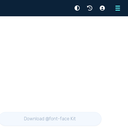
Menu
Download @font-face Kit