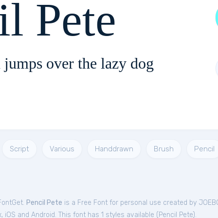
il Pete
 jumps over the lazy dog
Script
Various
Handdrawn
Brush
Pencil
 FontGet.
Pencil Pete
is a Free
Font
for
personal
use created by JOEB
iOS and Android. This font has 1 styles available (
Pencil Pete
).