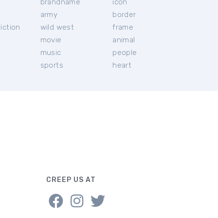
brandname
icon
c
army
border
iction
wild west
frame
movie
animal
music
people
sports
heart
CREEP US AT