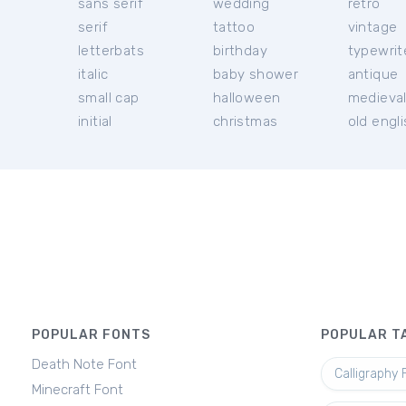
sans serif
wedding
retro
serif
tattoo
vintage
letterbats
birthday
typewrit
italic
baby shower
antique
small cap
halloween
medieva
initial
christmas
old engl
POPULAR FONTS
POPULAR T
Death Note Font
Calligraphy 
Minecraft Font