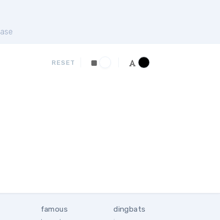
ase
RESET
famous
dingbats