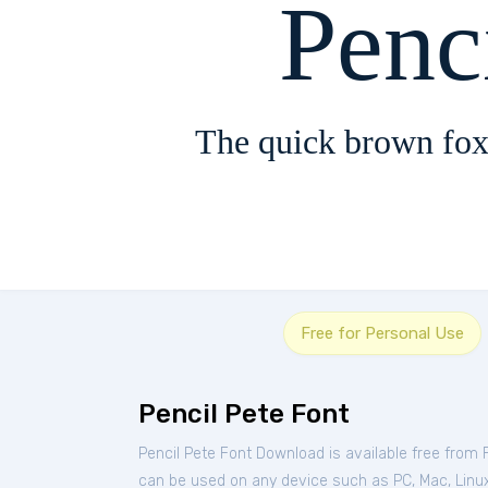
Penc
The quick brown fox
Free for Personal Use
Pencil Pete Font
Pencil Pete Font Download is available free from
can be used on any device such as PC, Mac, Linux, 