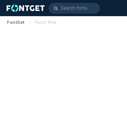
FontGet
Pencil Pete