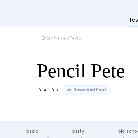
Tes
Pencil Pete
Pencil Pete
Download Font
basic
party
old scho