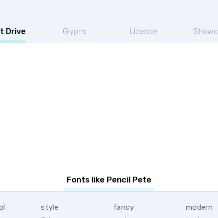
t Drive
Glyphs
Licence
Showc
Fonts like Pencil Pete
ol
style
fancy
modern