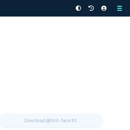
Menu
Download @font-face Kit