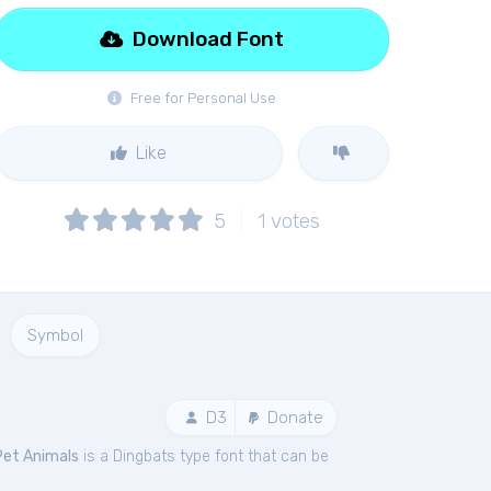
Download Font
Free for Personal Use
Like
5
1
votes
Symbol
D3
Donate
Pet Animals
is a Dingbats type font that can be