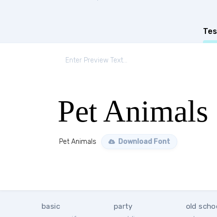
Tes
Pet Animals
Pet Animals
Download Font
basic
party
old scho