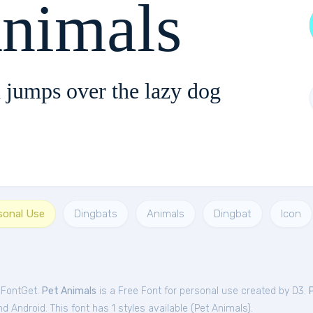
Animals
 jumps over the lazy dog
sonal Use
Dingbats
Animals
Dingbat
Icon
 FontGet.
Pet Animals
is a Free
Font
for
personal
use created by D3.
 Android. This font has 1 styles available (
Pet Animals
).