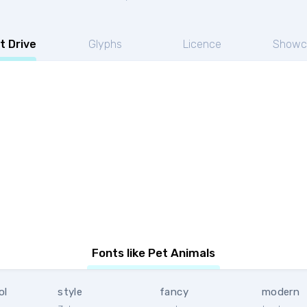
t Drive
Glyphs
Licence
Showc
Fonts like Pet Animals
ol
style
fancy
modern