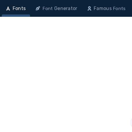
Fonts
Generator
Famous
Font
Fonts