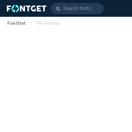
FontGet
Pet Animals