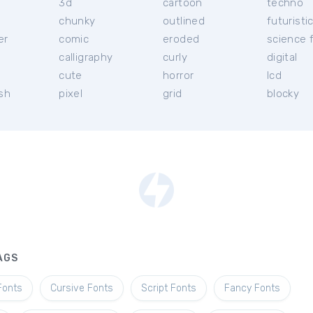
3d
cartoon
techno
chunky
outlined
futuristi
er
comic
eroded
science f
calligraphy
curly
digital
l
cute
horror
lcd
ish
pixel
grid
blocky
AGS
Fonts
Cursive Fonts
Script Fonts
Fancy Fonts