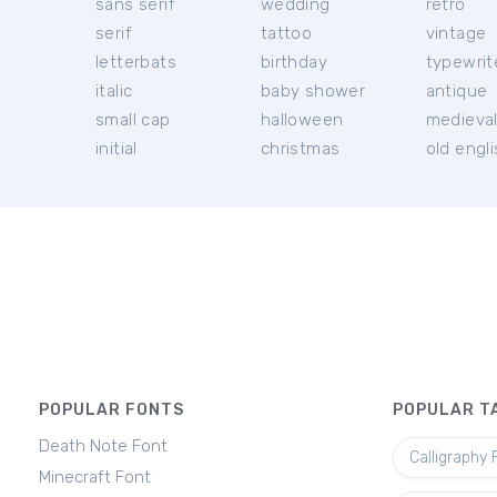
sans serif
wedding
retro
serif
tattoo
vintage
letterbats
birthday
typewrit
italic
baby shower
antique
small cap
halloween
medieva
initial
christmas
old engl
POPULAR FONTS
POPULAR T
Death Note Font
Calligraphy 
Minecraft Font