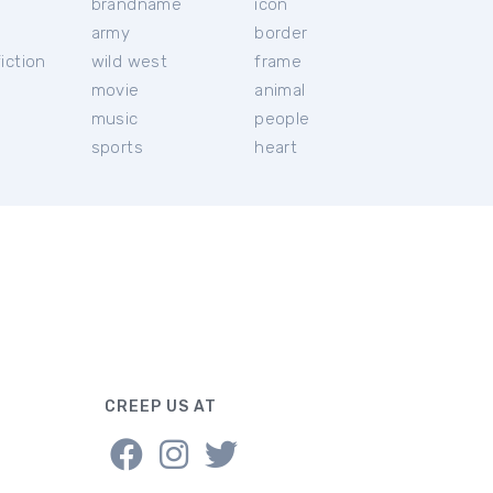
brandname
icon
c
army
border
iction
wild west
frame
movie
animal
music
people
sports
heart
CREEP US AT