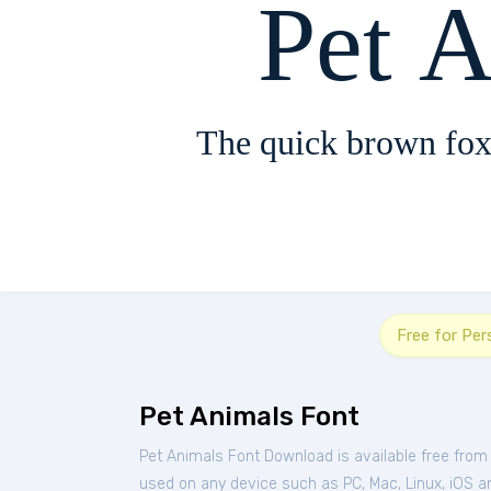
Pet 
The quick brown fox
Free for Per
Pet Animals Font
Pet Animals Font Download is available free from
used on any device such as PC, Mac, Linux, iOS and