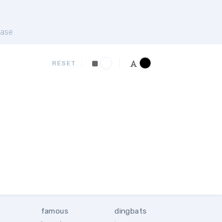
ase
RESET
famous
dingbats