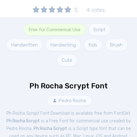
5
4
votes
Free for Commerical Use
Script
Handwritten
Handwriting
Kids
Brush
Cute
Ph Rocha Scrypt Font
Pedro Rocha
Ph Rocha Scrypt Font Download is available free from FontGet.
Ph Rocha Scrypt
is a Free
Font
for
commercial
use created by
Pedro Rocha.
Ph Rocha Scrypt
is a Script type font that can be
used on any device such as PC, Mac, Linux, iOS and Android.