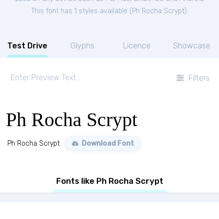
This font has 1 styles available (
Ph Rocha Scrypt
).
Test Drive
Glyphs
Licence
Showcase
Filters
Ph Rocha Scrypt
Ph Rocha Scrypt
Download Font
Fonts like Ph Rocha Scrypt