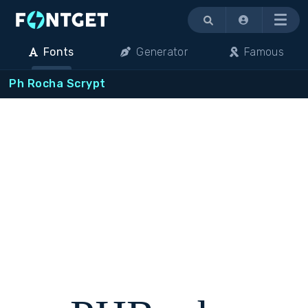
Menu
Fonts
Generator
Famous
Ph Rocha Scrypt