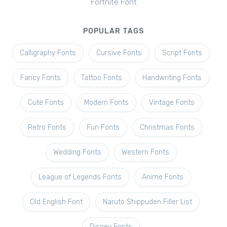
Fortnite Font
POPULAR TAGS
Calligraphy Fonts
Cursive Fonts
Script Fonts
Fancy Fonts
Tattoo Fonts
Handwriting Fonts
Cute Fonts
Modern Fonts
Vintage Fonts
Retro Fonts
Fun Fonts
Christmas Fonts
Wedding Fonts
Western Fonts
League of Legends Fonts
Anime Fonts
Old English Font
Naruto Shippuden Filler List
Disney Fonts