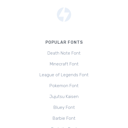
POPULAR FONTS
Death Note Font
Minecraft Font
League of Legends Font
Pokemon Font
Jujutsu Kaisen
Bluey Font
Barbie Font