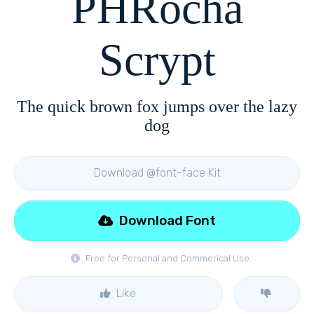
PHRocha
Scrypt
The quick brown fox jumps over the lazy
dog
Download @font-face Kit
Download Font
Free for Personal and Commerical Use
Like