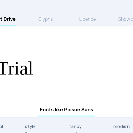
t Drive
Glyphs
Licence
Showc
Trial
Fonts like Picsue Sans
ol
style
fancy
modern