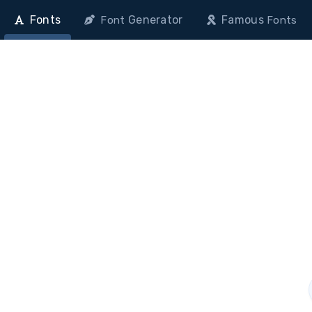
Fonts
Generator
Famous
Font
Fonts