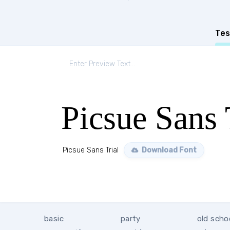
Tes
Picsue Sans 
Picsue Sans Trial
Download Font
basic
party
old scho