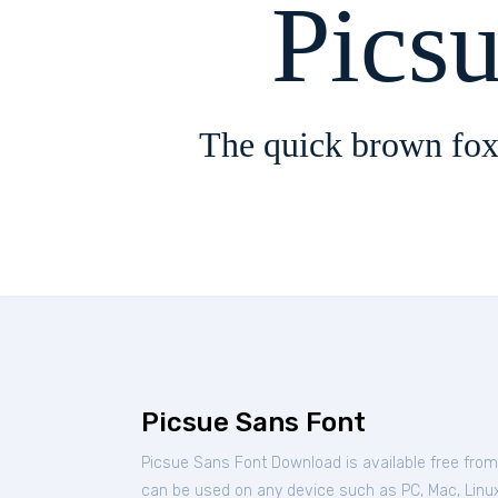
Pics
The quick brown fox
Picsue Sans Font
Picsue Sans Font Download is available free fro
can be used on any device such as PC, Mac, Linux, 