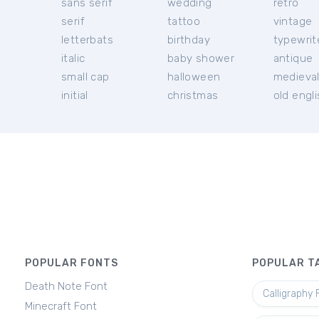
sans serif
wedding
retro
serif
tattoo
vintage
letterbats
birthday
typewrit
italic
baby shower
antique
small cap
halloween
medieva
initial
christmas
old engl
POPULAR FONTS
POPULAR T
Death Note Font
Calligraphy 
Minecraft Font