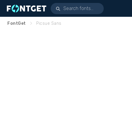
FontGet
Picsue Sans