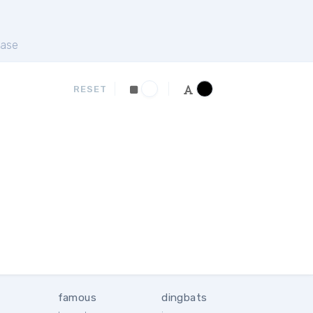
ase
RESET
famous
dingbats