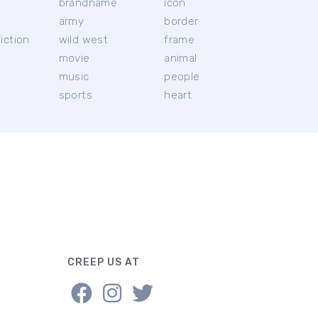
brandname
icon
c
army
border
iction
wild west
frame
movie
animal
music
people
sports
heart
CREEP US AT