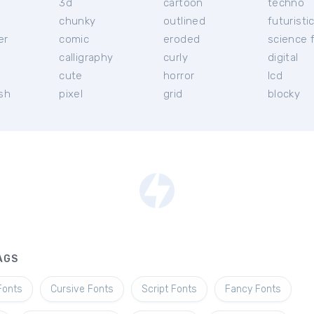
3d
cartoon
techno
chunky
outlined
futuristi
er
comic
eroded
science f
calligraphy
curly
digital
l
cute
horror
lcd
ish
pixel
grid
blocky
AGS
Fonts
Cursive Fonts
Script Fonts
Fancy Fonts