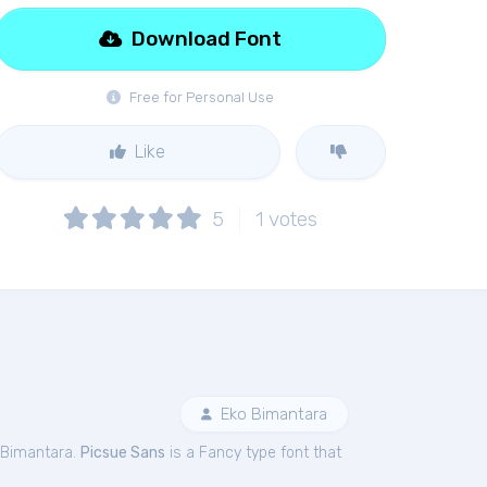
Download Font
Free for Personal Use
Like
5
1
votes
Eko Bimantara
 Bimantara.
Picsue Sans
is a Fancy type font that