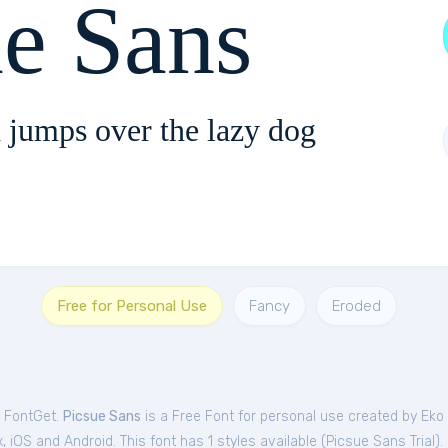
ue Sans
 jumps over the lazy dog
Free for Personal Use
Fancy
Eroded
m FontGet.
Picsue Sans
is a Free
Font
for
personal
use created by Eko
iOS and Android. This font has 1 styles available (
Picsue Sans Trial
).