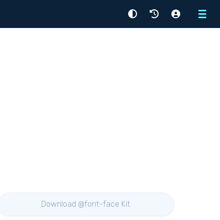
Menu
Download @font-face Kit