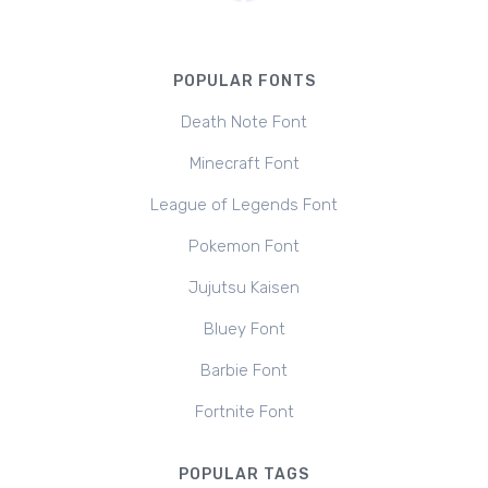
POPULAR FONTS
Death Note Font
Minecraft Font
League of Legends Font
Pokemon Font
Jujutsu Kaisen
Bluey Font
Barbie Font
Fortnite Font
POPULAR TAGS