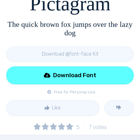
Pictagram
The quick brown fox jumps over the lazy
dog
Download @font-face Kit
Download Font
Free for Personal Use
Like
5
7
votes