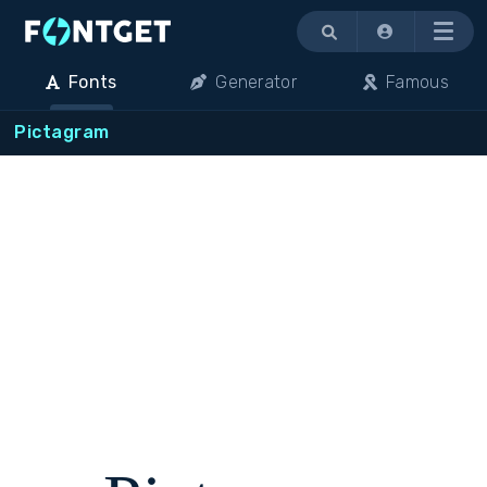
Menu
Fonts
Generator
Famous
Pictagram