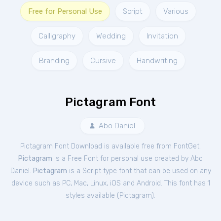
Free for Personal Use
Script
Various
Calligraphy
Wedding
Invitation
Branding
Cursive
Handwriting
Pictagram Font
Abo Daniel
Pictagram Font Download is available free from FontGet.
Pictagram
is a Free
Font
for
personal
use created by Abo
Daniel.
Pictagram
is a Script type font that can be used on any
device such as PC, Mac, Linux, iOS and Android. This font has 1
styles available (
Pictagram
).