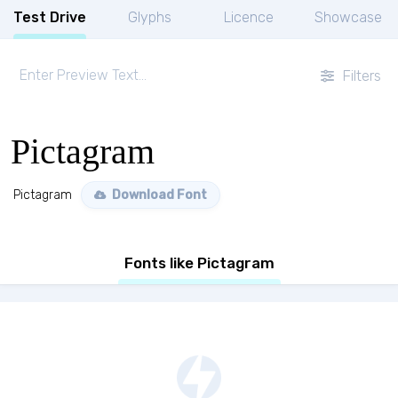
Test Drive
Glyphs
Licence
Showcase
Filters
Pictagram
Pictagram
Download Font
Fonts like Pictagram