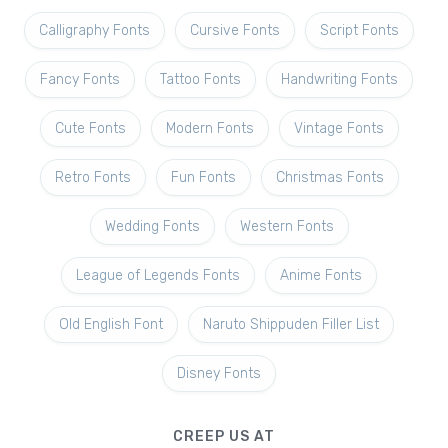
Calligraphy Fonts
Cursive Fonts
Script Fonts
Fancy Fonts
Tattoo Fonts
Handwriting Fonts
Cute Fonts
Modern Fonts
Vintage Fonts
Retro Fonts
Fun Fonts
Christmas Fonts
Wedding Fonts
Western Fonts
League of Legends Fonts
Anime Fonts
Old English Font
Naruto Shippuden Filler List
Disney Fonts
CREEP US AT