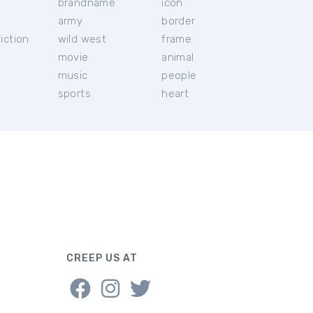
brandname
icon
c
army
border
iction
wild west
frame
movie
animal
music
people
sports
heart
CREEP US AT