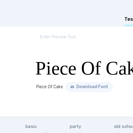
Tes
Piece Of Ca
Piece Of Cake
Download Font
basic
party
old scho