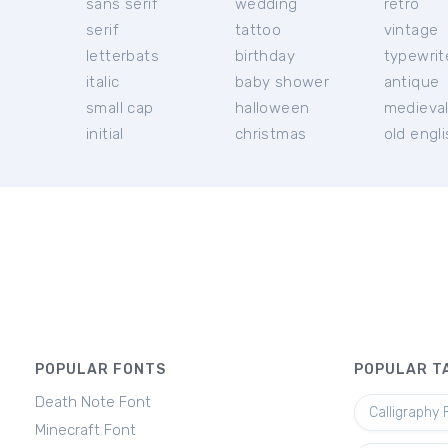
sans serif
wedding
retro
serif
tattoo
vintage
letterbats
birthday
typewrit
italic
baby shower
antique
small cap
halloween
medieva
initial
christmas
old engl
POPULAR FONTS
POPULAR T
Death Note Font
Calligraphy 
Minecraft Font