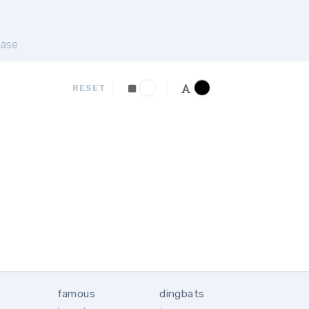
ase
RESET
famous
dingbats