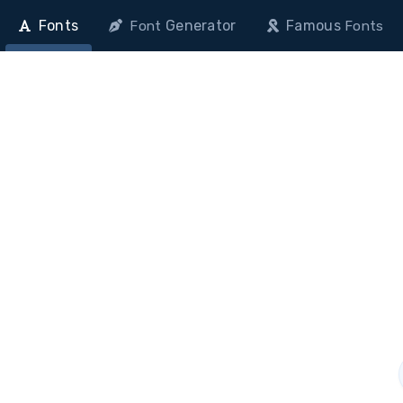
Fonts
Generator
Famous
Font
Fonts