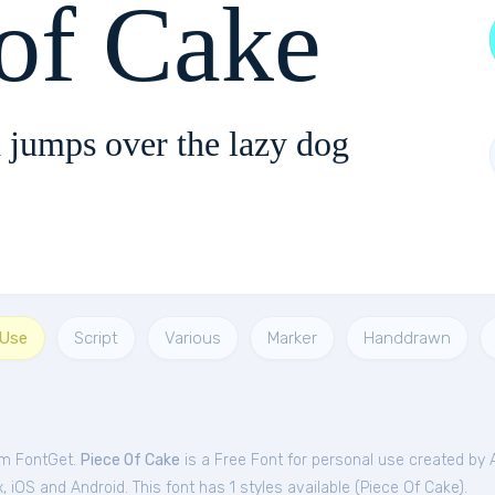
 of Cake
 jumps over the lazy dog
 Use
Script
Various
Marker
Handdrawn
om FontGet.
Piece Of Cake
is a Free
Font
for
personal
use created by 
iOS and Android. This font has 1 styles available (
Piece Of Cake
).