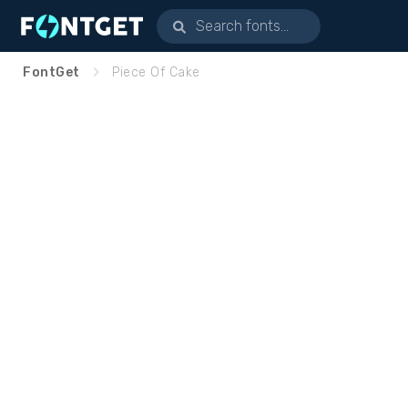
FontGet
Piece Of Cake