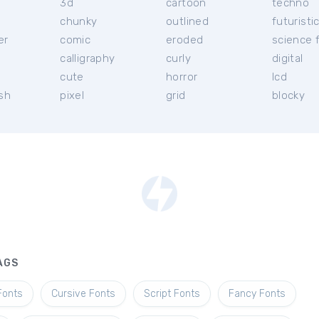
3d
cartoon
techno
chunky
outlined
futuristi
er
comic
eroded
science f
calligraphy
curly
digital
l
cute
horror
lcd
ish
pixel
grid
blocky
AGS
Fonts
Cursive Fonts
Script Fonts
Fancy Fonts