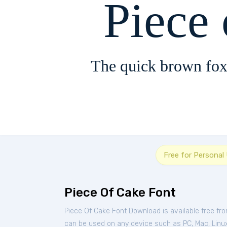
Piece
The quick brown fox
Free for Personal
Piece Of Cake Font
Piece Of Cake Font Download is available free fr
can be used on any device such as PC, Mac, Linux, 