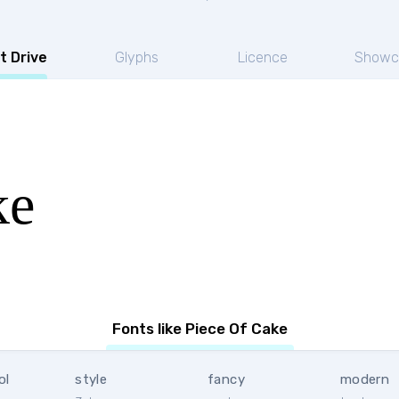
t Drive
Glyphs
Licence
Showc
ke
Fonts like Piece Of Cake
ol
style
fancy
modern