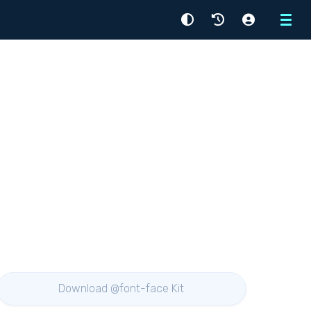
Menu
Download @font-face Kit