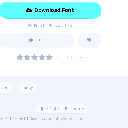
Download Font
Free for Personal Use
Like
5
2
votes
Cool
Fancy
AZ Std
Donate
AZ Std.
Piece Of Cake
is a Script type font that