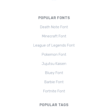
POPULAR FONTS
Death Note Font
Minecraft Font
League of Legends Font
Pokemon Font
Jujutsu Kaisen
Bluey Font
Barbie Font
Fortnite Font
POPULAR TAGS