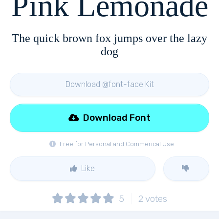
Pink Lemonade
The quick brown fox jumps over the lazy
dog
Download @font-face Kit
Download Font
Free for Personal and Commerical Use
Like
5
2
votes