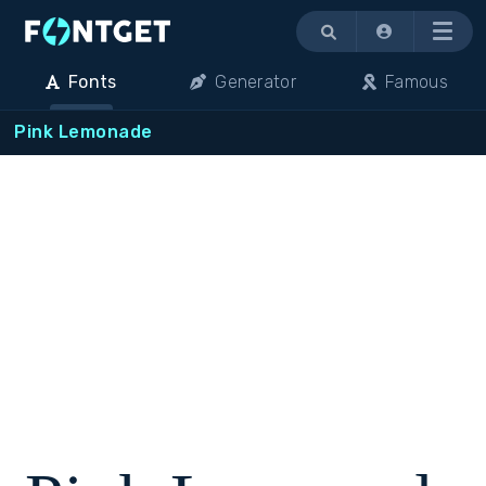
Menu
Fonts
Generator
Famous
Pink Lemonade