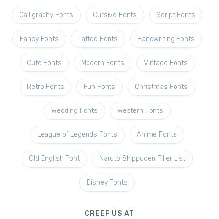
Calligraphy Fonts
Cursive Fonts
Script Fonts
Fancy Fonts
Tattoo Fonts
Handwriting Fonts
Cute Fonts
Modern Fonts
Vintage Fonts
Retro Fonts
Fun Fonts
Christmas Fonts
Wedding Fonts
Western Fonts
League of Legends Fonts
Anime Fonts
Old English Font
Naruto Shippuden Filler List
Disney Fonts
CREEP US AT