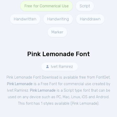
Free for Commerical Use
Script
Handwritten
Handwriting
Handdrawn
Marker
Pink Lemonade Font
Ivet Ramirez
Pink Lemonade Font Download is available free from FontGet.
Pink Lemonade
is a Free
Font
for
commercial
use created by
Ivet Ramirez.
Pink Lemonade
is a Script type font that can be
used on any device such as PC, Mac, Linux, iOS and Android.
This font has 1 styles available (
Pink Lemonade
).