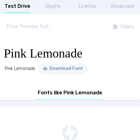
Test Drive
Glyphs
Licence
Showcase
Filters
Pink Lemonade
Pink Lemonade
Download Font
Fonts like Pink Lemonade