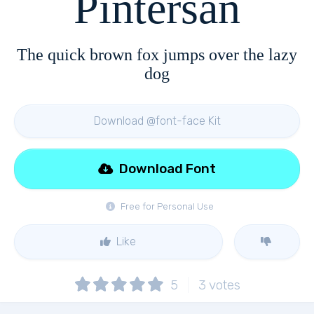
Pintersan
The quick brown fox jumps over the lazy
dog
Download @font-face Kit
Download Font
Free for Personal Use
Like
5
3
votes