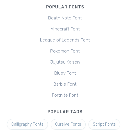
POPULAR FONTS
Death Note Font
Minecraft Font
League of Legends Font
Pokemon Font
Jujutsu Kaisen
Bluey Font
Barbie Font
Fortnite Font
POPULAR TAGS
Calligraphy Fonts
Cursive Fonts
Script Fonts