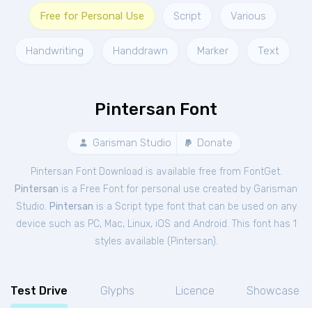
Free for Personal Use
Script
Various
Handwriting
Handdrawn
Marker
Text
Pintersan Font
Garisman Studio
Donate
Pintersan Font Download is available free from FontGet.
Pintersan
is a Free
Font
for
personal
use created by Garisman
Studio.
Pintersan
is a Script type font that can be used on any
device such as PC, Mac, Linux, iOS and Android. This font has 1
styles available (
Pintersan
).
Test Drive
Glyphs
Licence
Showcase