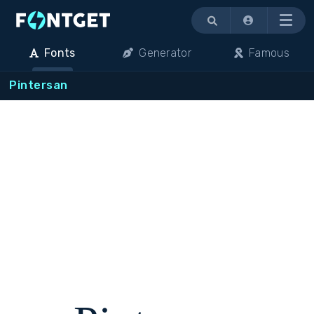
Menu
Fonts
Generator
Famous
Pintersan