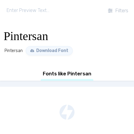
Filters
Pintersan
Pintersan
Download Font
Fonts like Pintersan