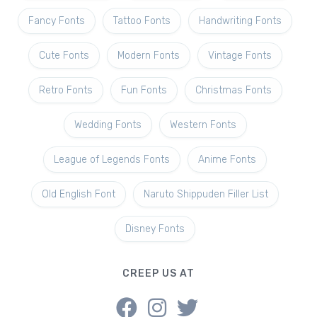
Fancy Fonts
Tattoo Fonts
Handwriting Fonts
Cute Fonts
Modern Fonts
Vintage Fonts
Retro Fonts
Fun Fonts
Christmas Fonts
Wedding Fonts
Western Fonts
League of Legends Fonts
Anime Fonts
Old English Font
Naruto Shippuden Filler List
Disney Fonts
CREEP US AT