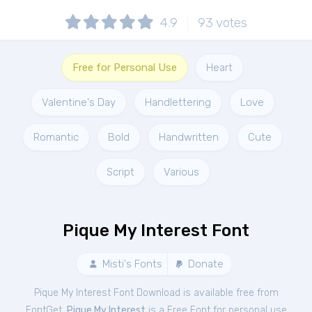
4.9
93
votes
Free for Personal Use
Heart
Valentine's Day
Handlettering
Love
Romantic
Bold
Handwritten
Cute
Script
Various
Pique My Interest Font
Misti's Fonts
Donate
Pique My Interest Font Download is available free from
FontGet.
Pique My Interest
is a Free
Font
for
personal
use