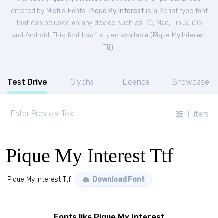
created by Misti's Fonts.
Pique My Interest
is a Script type font
that can be used on any device such as PC, Mac, Linux, iOS
and Android. This font has 1 styles available (
Pique My Interest
Ttf
).
Test Drive
Glyphs
Licence
Showcase
Filters
Pique My Interest Ttf
Pique My Interest Ttf
Download Font
Fonts like Pique My Interest