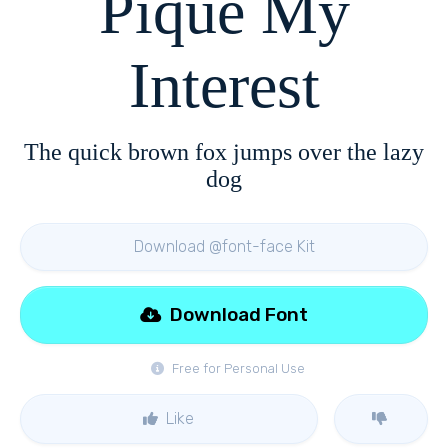
Pique My
Interest
The quick brown fox jumps over the lazy
dog
Download @font-face Kit
Download Font
Free for Personal Use
Like