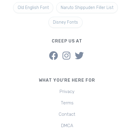
Old English Font
Naruto Shippuden Filler List
Disney Fonts
CREEP US AT
WHAT YOU'RE HERE FOR
Privacy
Terms
Contact
DMCA