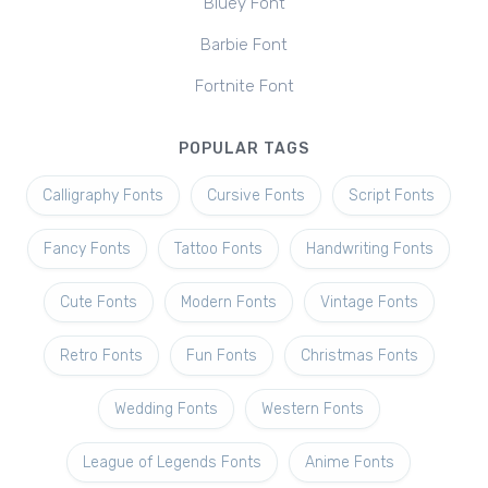
Bluey Font
Barbie Font
Fortnite Font
POPULAR TAGS
Calligraphy Fonts
Cursive Fonts
Script Fonts
Fancy Fonts
Tattoo Fonts
Handwriting Fonts
Cute Fonts
Modern Fonts
Vintage Fonts
Retro Fonts
Fun Fonts
Christmas Fonts
Wedding Fonts
Western Fonts
League of Legends Fonts
Anime Fonts