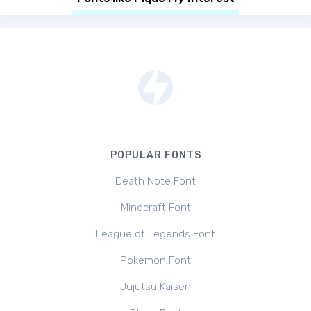
POPULAR FONTS
Death Note Font
Minecraft Font
League of Legends Font
Pokemon Font
Jujutsu Kaisen