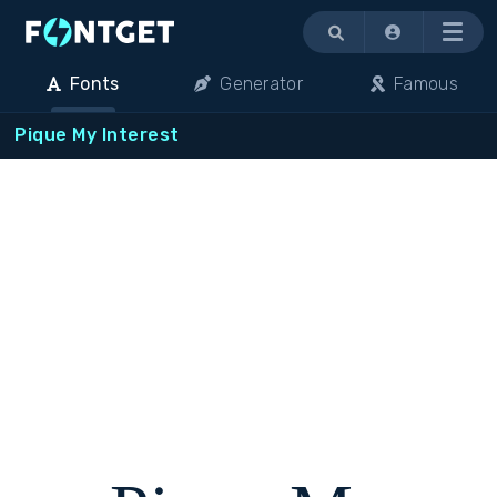
Menu
Fonts
Generator
Famous
Pique My Interest