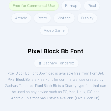
Free for Commerical Use
Bitmap
Pixel
Arcade
Retro
Vintage
Display
Video Game
Pixel Block Bb Font
Zachary Tendarez
Pixel Block Bb Font Download is available free from FontGet.
Pixel Block Bb
is a Free
Font
for
commercial
use created by
Zachary Tendarez.
Pixel Block Bb
is a Display type font that can
be used on any device such as PC, Mac, Linux, iOS and
Android. This font has 1 styles available (
Pixel Block Bb
).