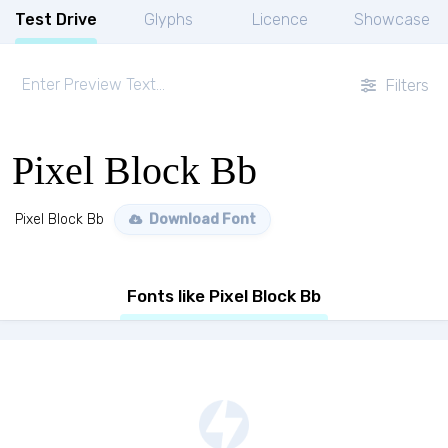
Test Drive
Glyphs
Licence
Showcase
Filters
Pixel Block Bb
Pixel Block Bb
Download Font
Fonts like Pixel Block Bb