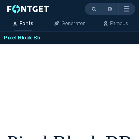
Menu
Fonts
Generator
Famous
Pixel Block Bb