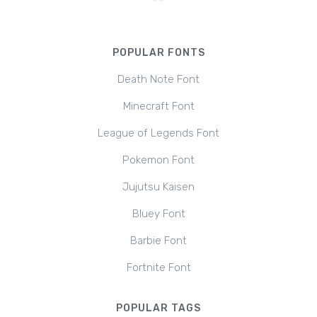
POPULAR FONTS
Death Note Font
Minecraft Font
League of Legends Font
Pokemon Font
Jujutsu Kaisen
Bluey Font
Barbie Font
Fortnite Font
POPULAR TAGS