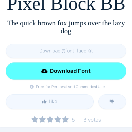
Pixel Block BB
The quick brown fox jumps over the lazy
dog
Download @font-face Kit
Download Font
Free for Personal and Commerical Use
Like
5
3
votes