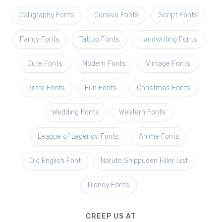
Calligraphy Fonts
Cursive Fonts
Script Fonts
Fancy Fonts
Tattoo Fonts
Handwriting Fonts
Cute Fonts
Modern Fonts
Vintage Fonts
Retro Fonts
Fun Fonts
Christmas Fonts
Wedding Fonts
Western Fonts
League of Legends Fonts
Anime Fonts
Old English Font
Naruto Shippuden Filler List
Disney Fonts
CREEP US AT