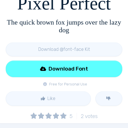
Pixel Perfect
The quick brown fox jumps over the lazy
dog
Download @font-face Kit
Download Font
Free for Personal Use
Like
5
2
votes