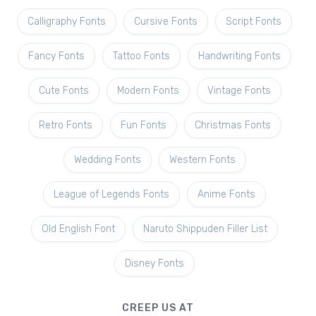
Calligraphy Fonts
Cursive Fonts
Script Fonts
Fancy Fonts
Tattoo Fonts
Handwriting Fonts
Cute Fonts
Modern Fonts
Vintage Fonts
Retro Fonts
Fun Fonts
Christmas Fonts
Wedding Fonts
Western Fonts
League of Legends Fonts
Anime Fonts
Old English Font
Naruto Shippuden Filler List
Disney Fonts
CREEP US AT