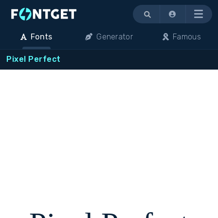
Menu
Fonts
Generator
Famous
Pixel Perfect