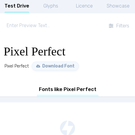
Test Drive
Glyphs
Licence
Showcase
Filters
Pixel Perfect
Pixel Perfect
Download Font
Fonts like Pixel Perfect