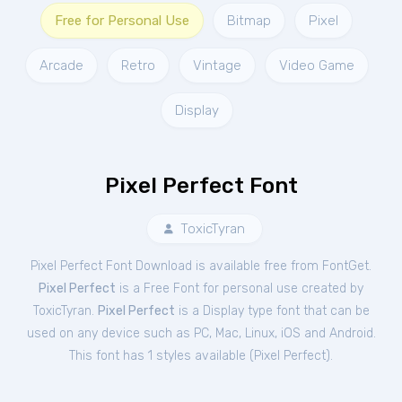
Free for Personal Use
Bitmap
Pixel
Arcade
Retro
Vintage
Video Game
Display
Pixel Perfect Font
ToxicTyran
Pixel Perfect Font Download is available free from FontGet.
Pixel Perfect
is a Free
Font
for
personal
use created by
ToxicTyran.
Pixel Perfect
is a Display type font that can be
used on any device such as PC, Mac, Linux, iOS and Android.
This font has 1 styles available (
Pixel Perfect
).