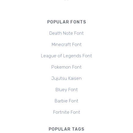
POPULAR FONTS
Death Note Font
Minecraft Font
League of Legends Font
Pokemon Font
Jujutsu Kaisen
Bluey Font
Barbie Font
Fortnite Font
POPULAR TAGS