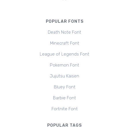
POPULAR FONTS
Death Note Font
Minecraft Font
League of Legends Font
Pokemon Font
Jujutsu Kaisen
Bluey Font
Barbie Font
Fortnite Font
POPULAR TAGS