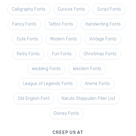
Calligraphy Fonts
Cursive Fonts
Script Fonts
Fancy Fonts
Tattoo Fonts
Handwriting Fonts
Cute Fonts
Modern Fonts
Vintage Fonts
Retro Fonts
Fun Fonts
Christmas Fonts
Wedding Fonts
Western Fonts
League of Legends Fonts
Anime Fonts
Old English Font
Naruto Shippuden Filler List
Disney Fonts
CREEP US AT