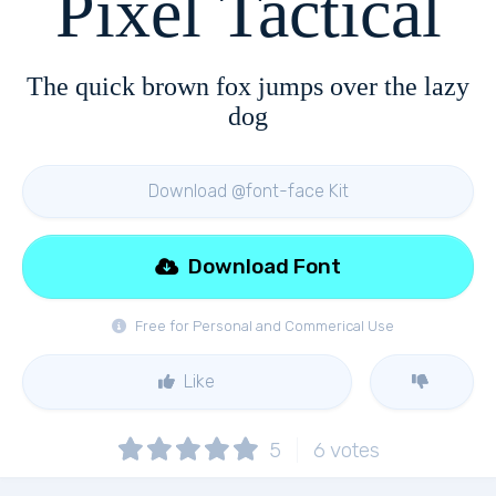
Pixel Tactical
The quick brown fox jumps over the lazy
dog
Download @font-face Kit
Download Font
Free for Personal and Commerical Use
Like
5
6
votes