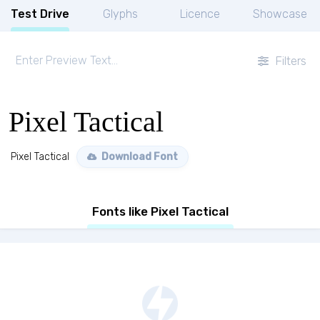
Test Drive
Glyphs
Licence
Showcase
Filters
Pixel Tactical
Pixel Tactical
Download Font
Fonts like Pixel Tactical