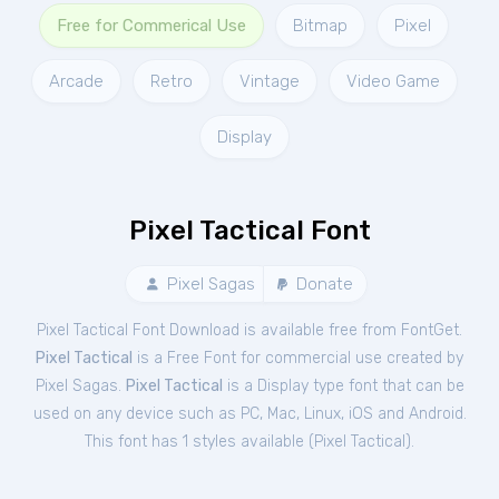
Free for Commerical Use
Bitmap
Pixel
Arcade
Retro
Vintage
Video Game
Display
Pixel Tactical Font
Pixel Sagas
Donate
Pixel Tactical Font Download is available free from FontGet.
Pixel Tactical
is a Free
Font
for
commercial
use created by
Pixel Sagas.
Pixel Tactical
is a Display type font that can be
used on any device such as PC, Mac, Linux, iOS and Android.
This font has 1 styles available (
Pixel Tactical
).