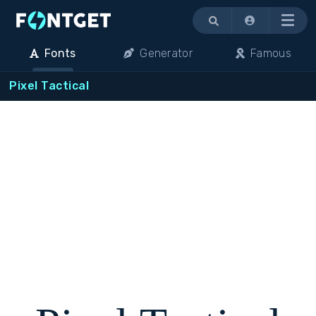
Menu
Fonts
Generator
Famous
Pixel Tactical