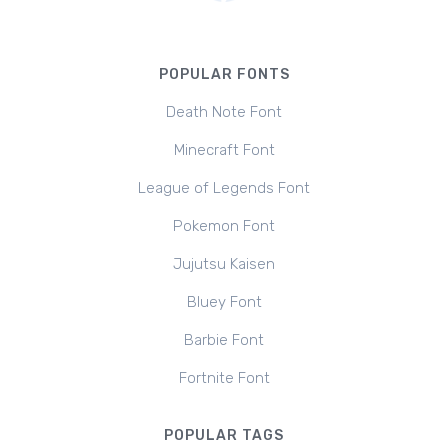
POPULAR FONTS
Death Note Font
Minecraft Font
League of Legends Font
Pokemon Font
Jujutsu Kaisen
Bluey Font
Barbie Font
Fortnite Font
POPULAR TAGS