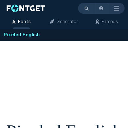
Menu
Fonts
Generator
Famous
Pixeled English