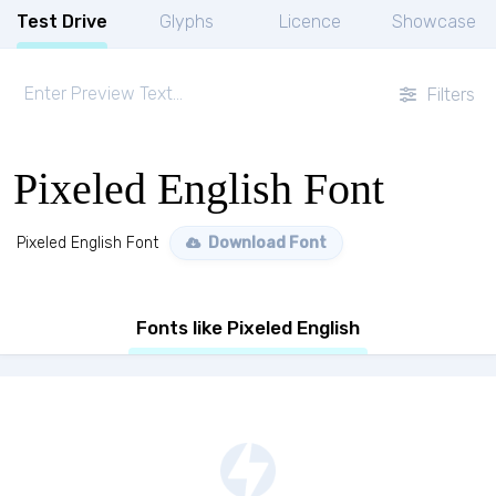
Test Drive
Glyphs
Licence
Showcase
Filters
Pixeled English Font
Pixeled English Font
Download Font
Fonts like Pixeled English