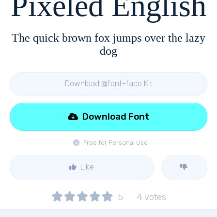
Pixeled English
The quick brown fox jumps over the lazy
dog
Download @font-face Kit
Download Font
Free for Personal Use
Like
5
4
votes