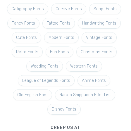
Calligraphy Fonts
Cursive Fonts
Script Fonts
Fancy Fonts
Tattoo Fonts
Handwriting Fonts
Cute Fonts
Modern Fonts
Vintage Fonts
Retro Fonts
Fun Fonts
Christmas Fonts
Wedding Fonts
Western Fonts
League of Legends Fonts
Anime Fonts
Old English Font
Naruto Shippuden Filler List
Disney Fonts
CREEP US AT