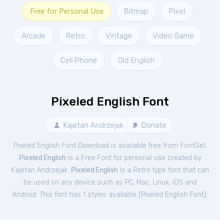
Free for Personal Use
Bitmap
Pixel
Arcade
Retro
Vintage
Video Game
Cell Phone
Old English
Pixeled English Font
Kajetan Andrzejak
Donate
Pixeled English Font Download is available free from FontGet.
Pixeled English
is a Free
Font
for
personal
use created by
Kajetan Andrzejak.
Pixeled English
is a Retro type font that can
be used on any device such as PC, Mac, Linux, iOS and
Android. This font has 1 styles available (
Pixeled English Font
).