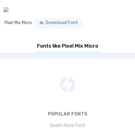
Pixel Mix Micro
Download Font
Fonts like Pixel Mix Micro
POPULAR FONTS
Death Note Font