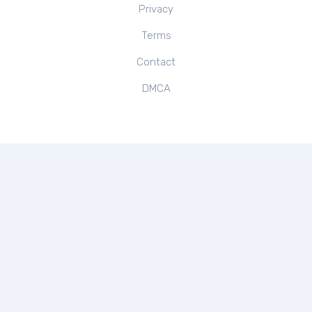
Privacy
Terms
Contact
DMCA