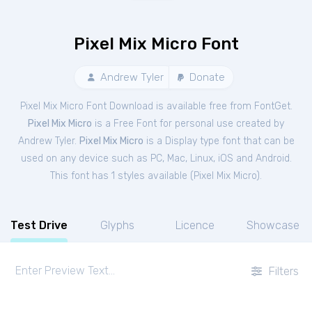
Pixel Mix Micro Font
Andrew Tyler
Donate
Pixel Mix Micro Font Download is available free from FontGet.
Pixel Mix Micro
is a Free
Font
for
personal
use created by
Andrew Tyler.
Pixel Mix Micro
is a Display type font that can be
used on any device such as PC, Mac, Linux, iOS and Android.
This font has 1 styles available (
Pixel Mix Micro
).
Test Drive
Glyphs
Licence
Showcase
Filters