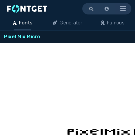
Menu
Fonts
Generator
Famous
Pixel Mix Micro