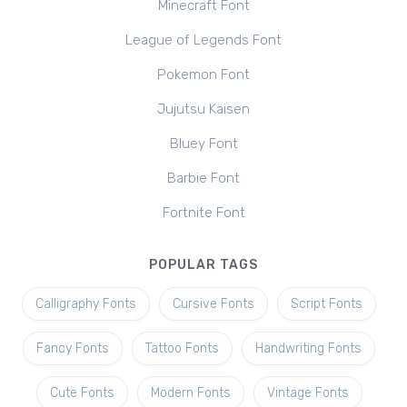
Minecraft Font
League of Legends Font
Pokemon Font
Jujutsu Kaisen
Bluey Font
Barbie Font
Fortnite Font
POPULAR TAGS
Calligraphy Fonts
Cursive Fonts
Script Fonts
Fancy Fonts
Tattoo Fonts
Handwriting Fonts
Cute Fonts
Modern Fonts
Vintage Fonts