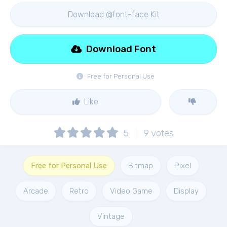
Download @font-face Kit
Download Font
Free for Personal Use
Like
5
9
votes
Free for Personal Use
Bitmap
Pixel
Arcade
Retro
Video Game
Display
Vintage