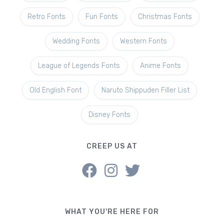
Retro Fonts
Fun Fonts
Christmas Fonts
Wedding Fonts
Western Fonts
League of Legends Fonts
Anime Fonts
Old English Font
Naruto Shippuden Filler List
Disney Fonts
CREEP US AT
WHAT YOU'RE HERE FOR