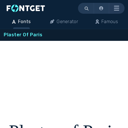
Menu
Fonts
Generator
Famous
Plaster Of Paris