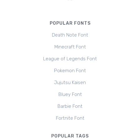
POPULAR FONTS
Death Note Font
Minecraft Font
League of Legends Font
Pokemon Font
Jujutsu Kaisen
Bluey Font
Barbie Font
Fortnite Font
POPULAR TAGS