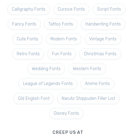
Calligraphy Fonts
Cursive Fonts
Script Fonts
Fancy Fonts
Tattoo Fonts
Handwriting Fonts
Cute Fonts
Modern Fonts
Vintage Fonts
Retro Fonts
Fun Fonts
Christmas Fonts
Wedding Fonts
Western Fonts
League of Legends Fonts
Anime Fonts
Old English Font
Naruto Shippuden Filler List
Disney Fonts
CREEP US AT