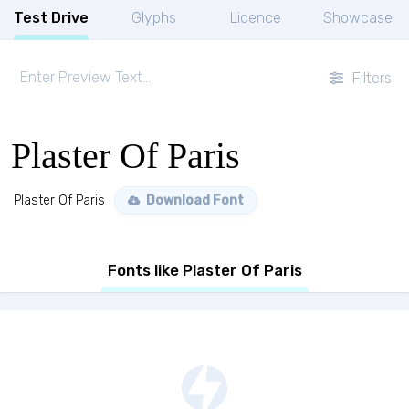
Test Drive
Glyphs
Licence
Showcase
Filters
Plaster Of Paris
Plaster Of Paris
Download Font
Fonts like Plaster Of Paris