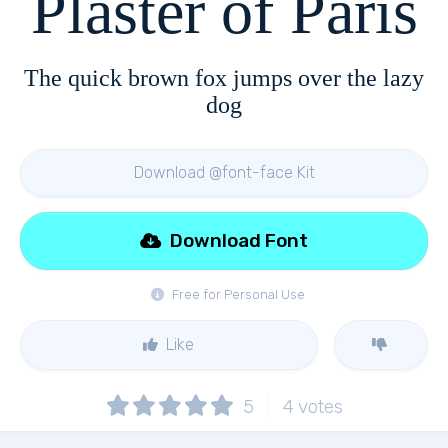
Plaster of Paris
The quick brown fox jumps over the lazy
dog
Download @font-face Kit
Download Font
Free for Personal Use
Like
5
4
votes