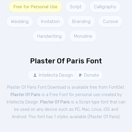
Free for Personal Use
Script
Calligraphy
Wedding
Invitation
Branding
Cursive
Handwriting
Monoline
Plaster Of Paris Font
Intellecta Design
Donate
Plaster Of Paris Font Download is available free from FontGet.
Plaster Of Paris
is a Free
Font
for
personal
use created by
Intellecta Design.
Plaster Of Paris
is a Script type font that can
be used on any device such as PC, Mac, Linux, iOS and
Android. This font has 1 styles available (
Plaster Of Paris
).