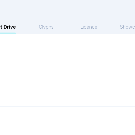
t Drive
Glyphs
Licence
Showc