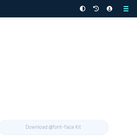
Menu
Download @font-face Kit