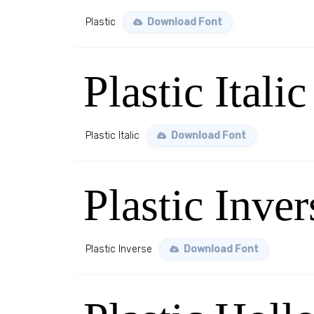
Plastic
Download Font
Plastic Italic
Plastic Italic
Download Font
Plastic Inver
Plastic Inverse
Download Font