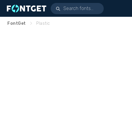
FontGet
Plastic