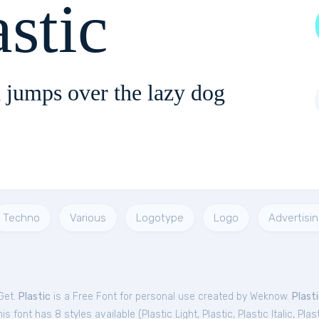
astic
 jumps over the lazy dog
Techno
Various
Logotype
Logo
Advertisi
Get.
Plastic
is a Free
Font
for
personal
use created by Weknow.
Plast
is font has 8 styles available (
Plastic Light
,
Plastic
,
Plastic Italic
,
Plas