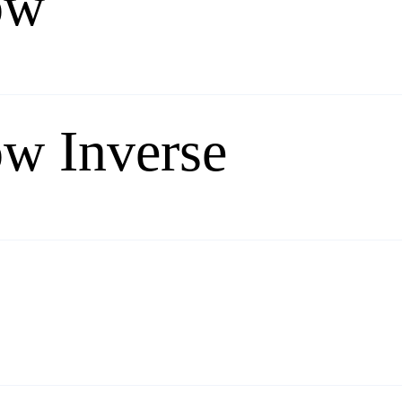
ow
ow Inverse