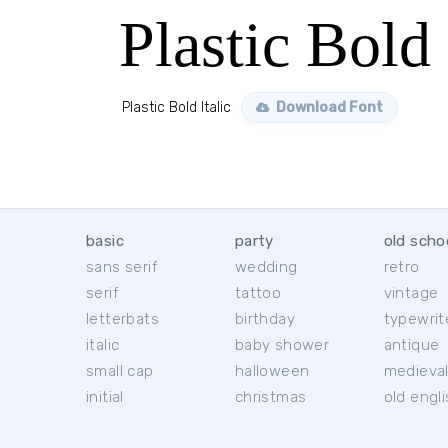
Plastic Bold 
Plastic Bold Italic
Download Font
basic
party
old scho
sans serif
wedding
retro
serif
tattoo
vintage
letterbats
birthday
typewrit
italic
baby shower
antique
small cap
halloween
medieva
initial
christmas
old engl