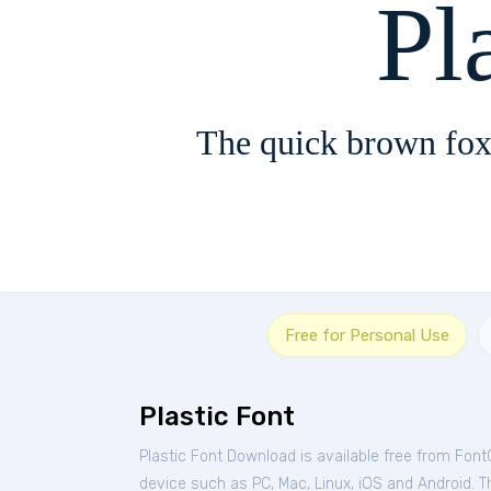
Pl
The quick brown fox
Free for Personal Use
Plastic Font
Plastic Font Download is available free from Font
device such as PC, Mac, Linux, iOS and Android. Th