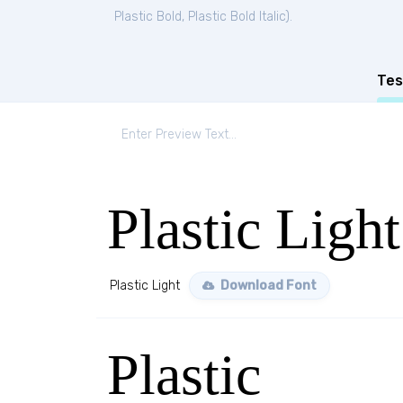
Plastic Bold
,
Plastic Bold Italic
).
Tes
Plastic Light
Plastic Light
Download Font
Plastic