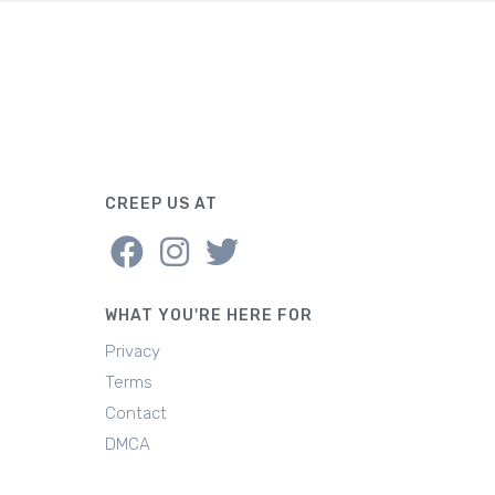
CREEP US AT
WHAT YOU'RE HERE FOR
Privacy
Terms
Contact
DMCA