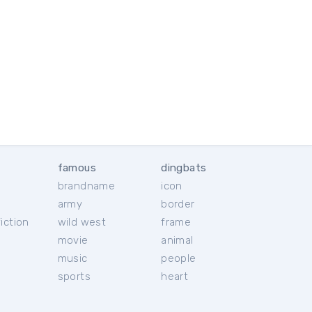
famous
dingbats
brandname
icon
c
army
border
iction
wild west
frame
movie
animal
music
people
sports
heart