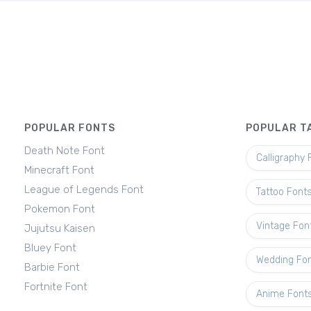
POPULAR FONTS
POPULAR T
Death Note Font
Calligraphy 
Minecraft Font
League of Legends Font
Tattoo Font
Pokemon Font
Vintage Fon
Jujutsu Kaisen
Bluey Font
Wedding Fo
Barbie Font
Fortnite Font
Anime Font