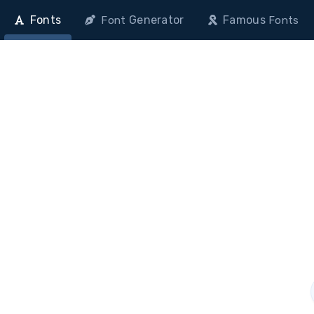
Fonts
Generator
Famous
Font
Fonts