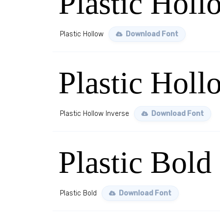
Plastic Holl
Plastic Hollow
Download Font
Plastic Holl
Plastic Hollow Inverse
Download Font
Plastic Bold
Plastic Bold
Download Font