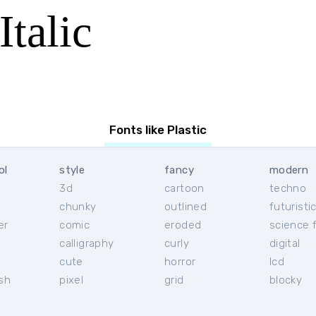
Italic
Fonts like Plastic
ol
style
fancy
modern
3d
cartoon
techno
chunky
outlined
futuristi
er
comic
eroded
science f
calligraphy
curly
digital
l
cute
horror
lcd
ish
pixel
grid
blocky