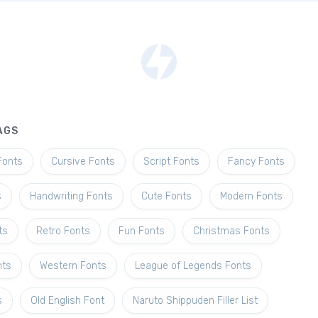
AGS
Fonts
Cursive Fonts
Script Fonts
Fancy Fonts
s
Handwriting Fonts
Cute Fonts
Modern Fonts
ts
Retro Fonts
Fun Fonts
Christmas Fonts
nts
Western Fonts
League of Legends Fonts
s
Old English Font
Naruto Shippuden Filler List