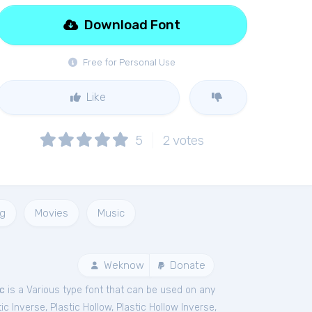
Download Font
Free for Personal Use
Like
5
2
votes
ng
Movies
Music
Weknow
Donate
ic
is a Various type font that can be used on any
tic Inverse
,
Plastic Hollow
,
Plastic Hollow Inverse
,