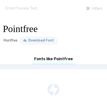
Filters
Pointfree
Pointfree
Download Font
Fonts like Pointfree