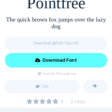
Pointfree
The quick brown fox jumps over the lazy
dog
Download @font-face Kit
Download Font
Free for Personal Use
Like
5
2
votes