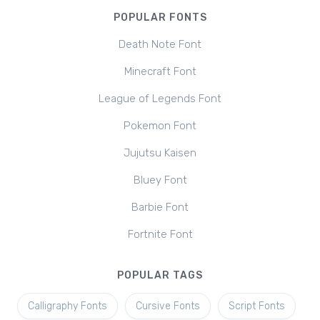
POPULAR FONTS
Death Note Font
Minecraft Font
League of Legends Font
Pokemon Font
Jujutsu Kaisen
Bluey Font
Barbie Font
Fortnite Font
POPULAR TAGS
Calligraphy Fonts
Cursive Fonts
Script Fonts