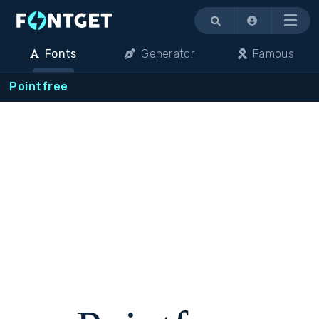
Menu
Fonts
Generator
Famous
Pointfree