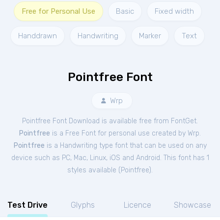
Free for Personal Use
Basic
Fixed width
Handdrawn
Handwriting
Marker
Text
Pointfree Font
Wrp
Pointfree Font Download is available free from FontGet.
Pointfree
is a Free
Font
for
personal
use created by Wrp.
Pointfree
is a Handwriting type font that can be used on any
device such as PC, Mac, Linux, iOS and Android. This font has 1
styles available (
Pointfree
).
Test Drive
Glyphs
Licence
Showcase