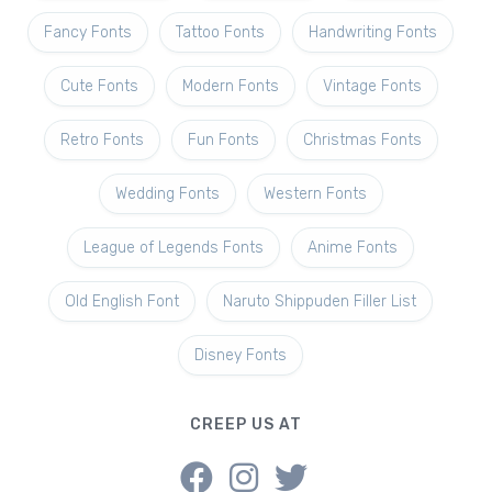
Fancy Fonts
Tattoo Fonts
Handwriting Fonts
Cute Fonts
Modern Fonts
Vintage Fonts
Retro Fonts
Fun Fonts
Christmas Fonts
Wedding Fonts
Western Fonts
League of Legends Fonts
Anime Fonts
Old English Font
Naruto Shippuden Filler List
Disney Fonts
CREEP US AT