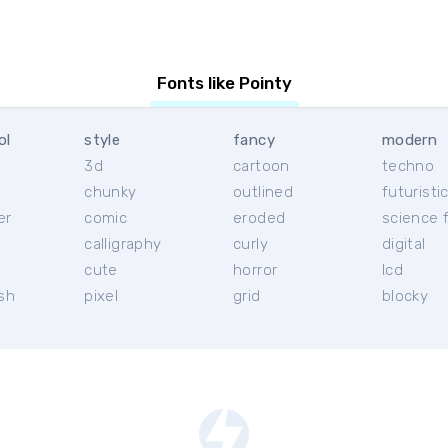
Fonts like Pointy
ol
style
fancy
modern
3d
cartoon
techno
chunky
outlined
futuristi
er
comic
eroded
science f
calligraphy
curly
digital
l
cute
horror
lcd
ish
pixel
grid
blocky