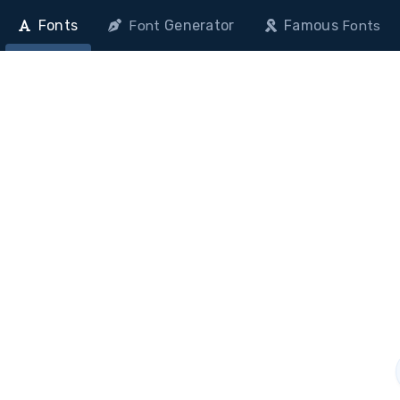
Fonts
Generator
Famous
Font
Fonts