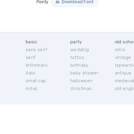
Pointy
Download Font
basic
party
old scho
sans serif
wedding
retro
serif
tattoo
vintage
letterbats
birthday
typewrit
italic
baby shower
antique
small cap
halloween
medieva
initial
christmas
old engl