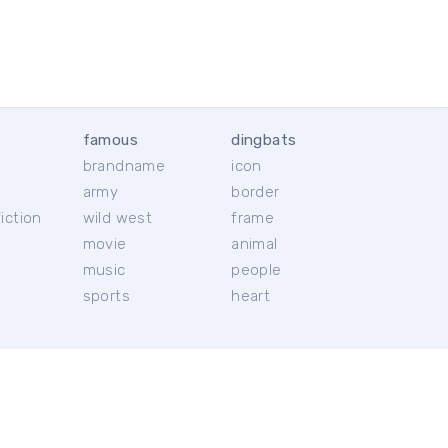
famous
dingbats
brandname
icon
c
army
border
iction
wild west
frame
movie
animal
music
people
sports
heart