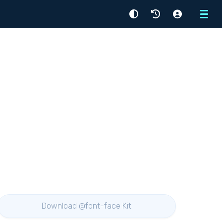
Menu
Download @font-face Kit