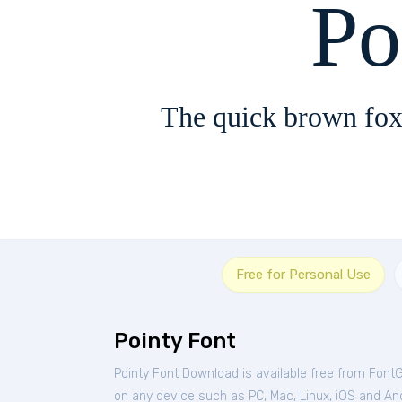
Po
The quick brown fox
Free for Personal Use
Pointy Font
Pointy Font Download is available free from Font
on any device such as PC, Mac, Linux, iOS and Andr