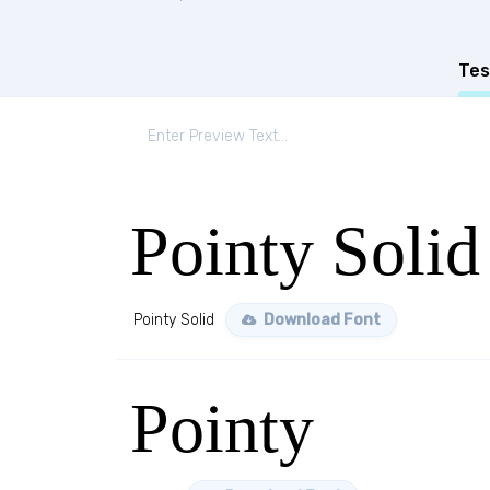
Tes
Pointy Solid
Pointy Solid
Download Font
Pointy