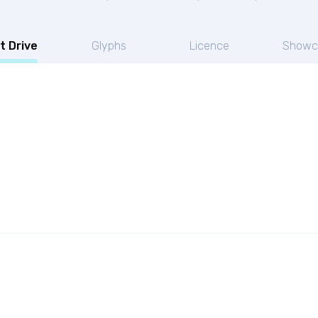
t Drive
Glyphs
Licence
Showc