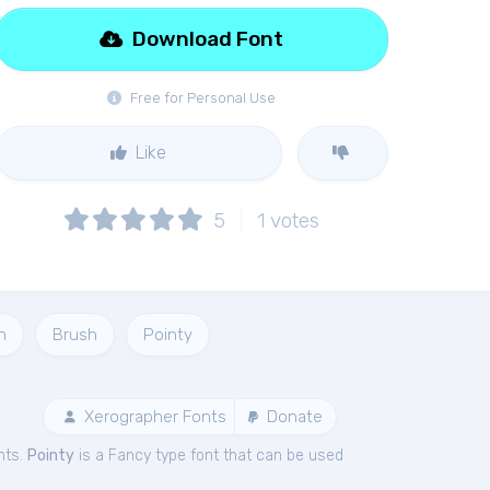
Download Font
Free for Personal Use
Like
5
1
votes
h
Brush
Pointy
Xerographer Fonts
Donate
nts.
Pointy
is a Fancy type font that can be used