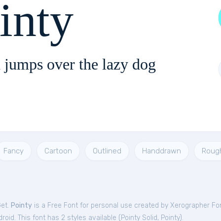
inty
 jumps over the lazy dog
Fancy
Cartoon
Outlined
Handdrawn
Roug
Get.
Pointy
is a Free
Font
for
personal
use created by Xerographer Fo
oid. This font has 2 styles available (
Pointy Solid
,
Pointy
).