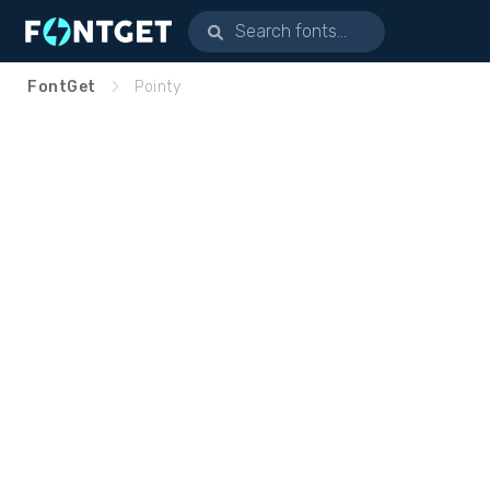
FontGet
Pointy